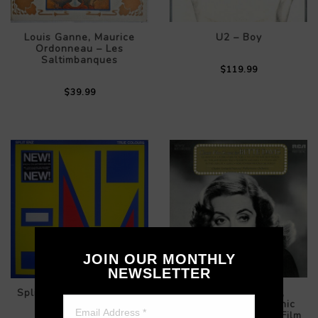
Louis Ganne, Maurice
U2 – Boy
Ordonneau – Les
Saltimbanques
$119.99
$39.99
JOIN OUR MONTHLY
NEWSLETTER
Split Enz – True Colours
Charles Gerhardt,
National Philharmonic
Orchestra – Classic Film