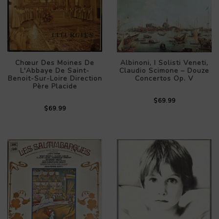
Chœur Des Moines De
Albinoni, I Solisti Veneti,
L'Abbaye De Saint-
Claudio Scimone – Douze
Benoit-Sur-Loire Direction
Concertos Op. V
Père Placide
$69.99
$69.99