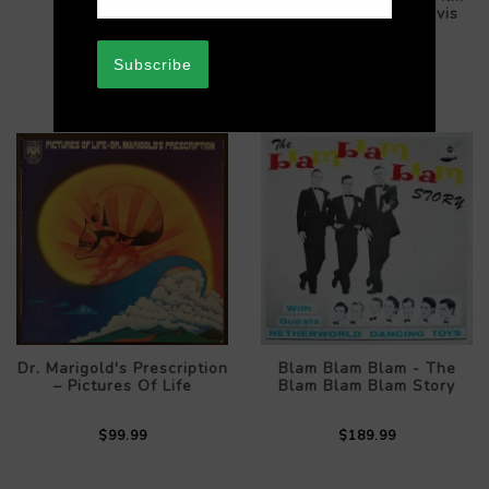
$289.99
Scores For Bette Davis
$89.99
Subscribe
Dr. Marigold's Prescription
Blam Blam Blam - The
– Pictures Of Life
Blam Blam Blam Story
$99.99
$189.99