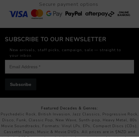
Secure payment options
SUBSCRIBE TO OUR NEWSLETTER
New arrivals, staff picks, campaign, sale — straight to
your inbox.
Subscribe
Featured Decades & Genres:
Psychedelic Rock, British Invasion, Jazz Classics, Progressive Rock,
Disco, Funk, Classic Pop, New Wave, Synth-pop, Heavy Metal, 80s
Movie Soundtracks, Formats: Vinyl LPs, EPs, Compact Discs (CDs),
Cassette Tapes, Music & Movie DVDs. All prices are in $NZD and
include GST.Price and availability information is subject to change