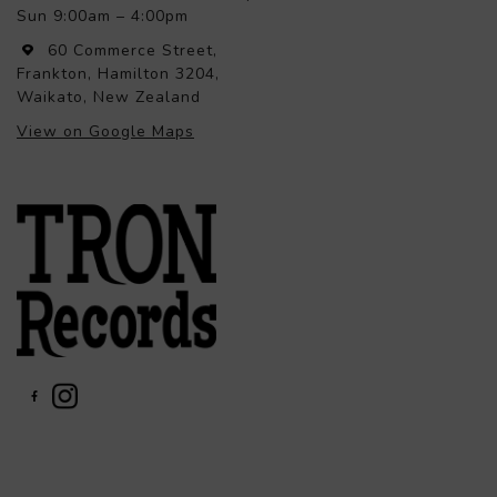
Sun 9:00am – 4:00pm
60 Commerce Street,
Frankton, Hamilton 3204,
Waikato, New Zealand
View on Google Maps