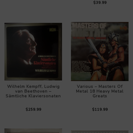
$39.99
Wilhelm Kempff, Ludwig
Various – Masters Of
van Beethoven –
Metal 18 Heavy Metal
Sämtliche Klaviersonaten
Greats
$259.99
$119.99