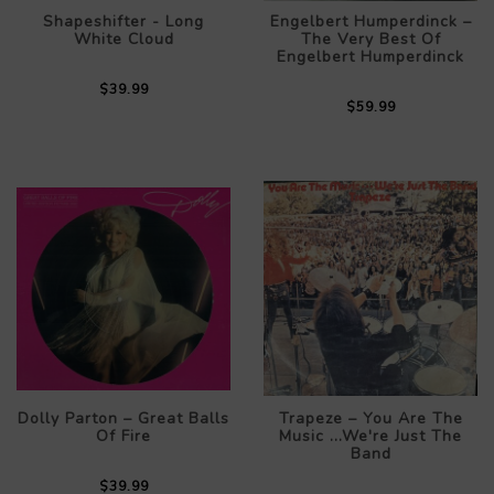
Shapeshifter - Long
Engelbert Humperdinck –
White Cloud
The Very Best Of
Engelbert Humperdinck
$39.99
$59.99
Dolly Parton – Great Balls
Trapeze – You Are The
Of Fire
Music ...We're Just The
Band
$39.99