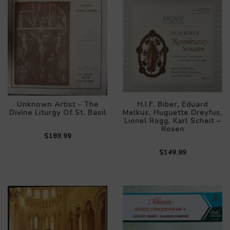
Unknown Artist - The
H.I.F. Biber, Eduard
Divine Liturgy Of St. Basil
Melkus, Huguette Dreyfus,
Lionel Rogg, Karl Scheit –
Rosen
$189.99
$149.99