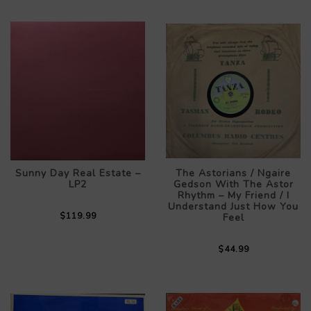
Sunny Day Real Estate –
The Astorians / Ngaire
LP2
Gedson With The Astor
Rhythm – My Friend / I
Understand Just How You
$119.99
Feel
$44.99