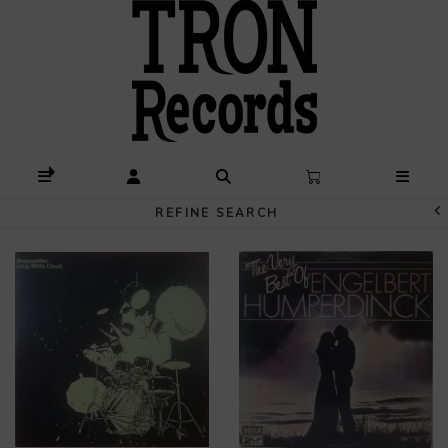
REFINE SEARCH