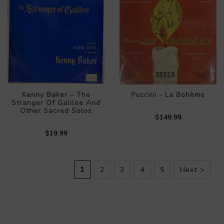
Kenny Baker – The
Puccini - La Bohème
Stranger Of Galilee And
Other Sacred Solos
$149.99
$19.99
1
2
3
4
5
Next >