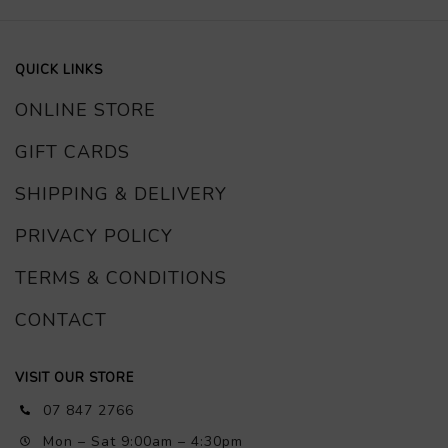
QUICK LINKS
ONLINE STORE
GIFT CARDS
SHIPPING & DELIVERY
PRIVACY POLICY
TERMS & CONDITIONS
CONTACT
VISIT OUR STORE
07 847 2766
Mon – Sat 9:00am – 4:30pm