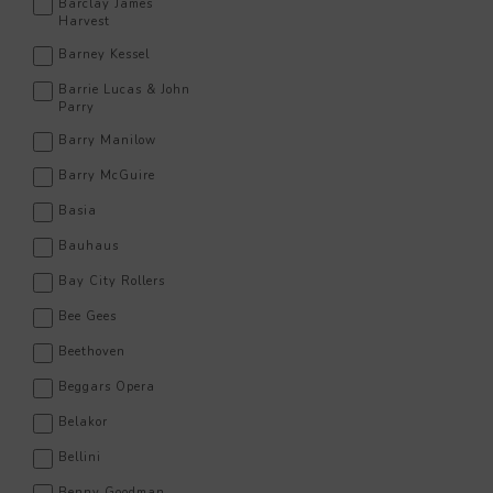
Barclay James
Harvest
Barney Kessel
Barrie Lucas & John
Parry
Barry Manilow
Barry McGuire
Basia
Bauhaus
Bay City Rollers
Bee Gees
Beethoven
Beggars Opera
Belakor
Bellini
Benny Goodman