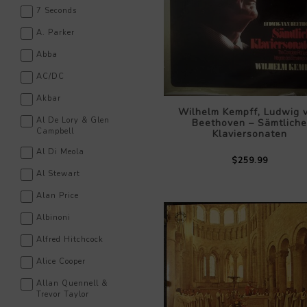
7 Seconds
A. Parker
Abba
AC/DC
Akbar
Wilhelm Kempff, Ludwig 
Al De Lory & Glen
Beethoven – Sämtliche
Campbell
Klaviersonaten
Al Di Meola
$259.99
Al Stewart
Alan Price
Albinoni
Alfred Hitchcock
Alice Cooper
Allan Quennell &
Trevor Taylor