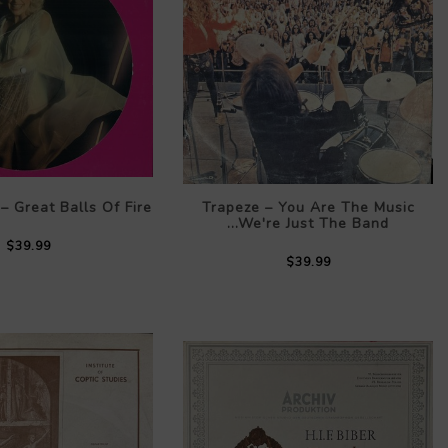
– Great Balls Of Fire
Trapeze – You Are The Music
...We're Just The Band
$39.99
$39.99