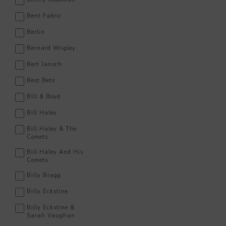
Bent Fabric
Berlin
Bernard Wrigley
Bert Jansch
Best Bets
Bill & Boyd
Bill Haley
Bill Haley & The
Comets
Bill Haley And His
Comets
Billy Bragg
Billy Eckstine
Billy Eckstine &
Sarah Vaughan