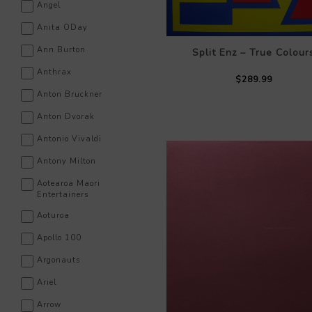
Angel
Anita ODay
Ann Burton
Split Enz – True Colour
Anthrax
$289.99
Anton Bruckner
Anton Dvorak
Antonio Vivaldi
Antony Milton
Aotearoa Maori
Entertainers
Aoturoa
Apollo 100
Argonauts
Ariel
Arrow