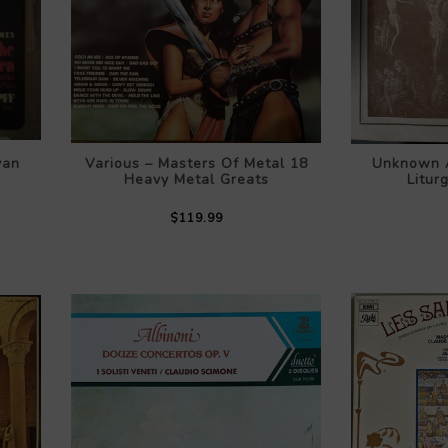
van
Various – Masters Of Metal 18
Unknown A
Heavy Metal Greats
Litur
$119.99