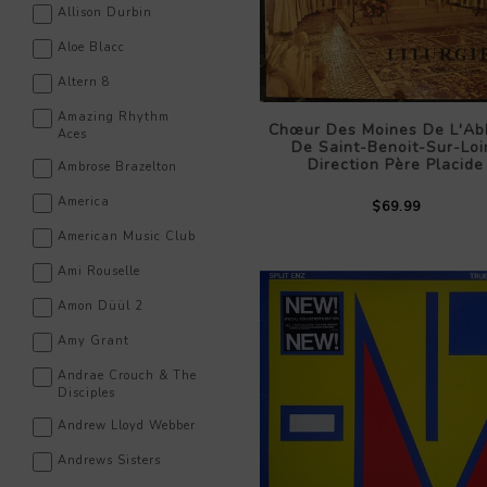
Allison Durbin
Aloe Blacc
Altern 8
Amazing Rhythm
Chœur Des Moines De L'Ab
Aces
De Saint-Benoit-Sur-Loi
Direction Père Placide
Ambrose Brazelton
America
$69.99
American Music Club
Ami Rouselle
Amon Düül 2
Amy Grant
Andrae Crouch & The
Disciples
Andrew Lloyd Webber
Andrews Sisters