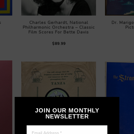
s
Charles Gerhardt, National
Dr. Marigo
Philharmonic Orchestra – Classic
Pict
Film Scores For Bette Davis
$89.99
JOIN OUR MONTHLY
NEWSLETTER