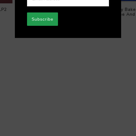
LP2
The Astorians / Ngaire Gedson
Kenny Bake
With The Astor Rhythm – My
Galilee And
Friend / I Understand Just How
Subscribe
You Feel
$44.99