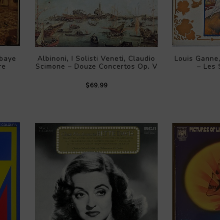
baye
Albinoni, I Solisti Veneti, Claudio
Louis Ganne
re
Scimone – Douze Concertos Op. V
– Les
$69.99