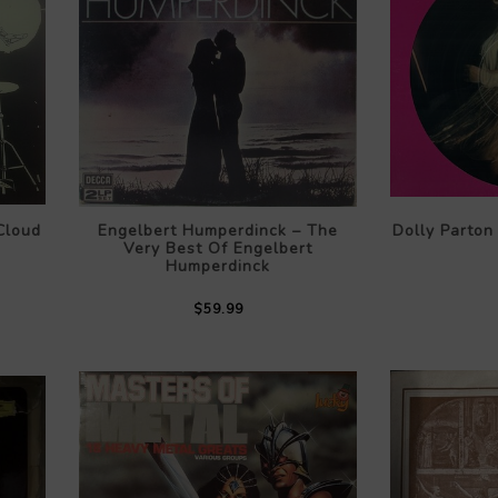
Cloud
Engelbert Humperdinck – The
Dolly Parton 
Very Best Of Engelbert
Humperdinck
$59.99