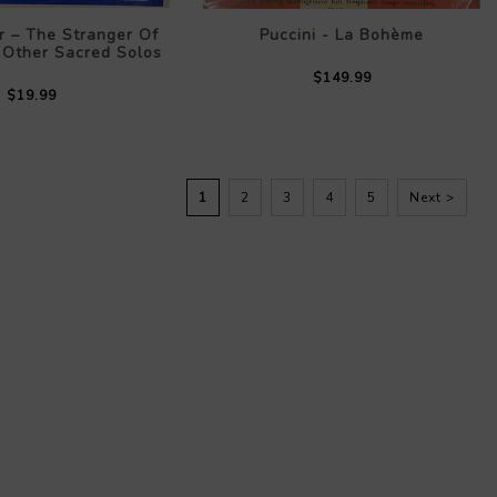
r – The Stranger Of
Puccini - La Bohème
 Other Sacred Solos
$149.99
$19.99
1
2
3
4
5
Next >