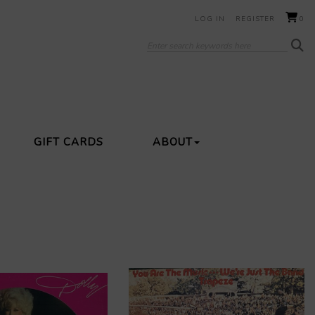
LOG IN
REGISTER
0
GIFT CARDS
ABOUT