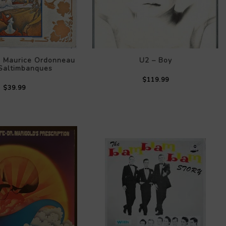
, Maurice Ordonneau
U2 – Boy
 Saltimbanques
$119.99
$39.99