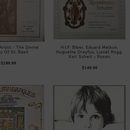
rtist - The Divine
H.I.F. Biber, Eduard Melkus,
gy Of St. Basil
Huguette Dreyfus, Lionel Rogg,
Karl Scheit – Rosen
$189.99
$149.99