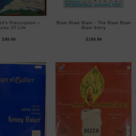
ld's Prescription –
Blam Blam Blam - The Blam Blam
ures Of Life
Blam Story
$99.99
$189.99