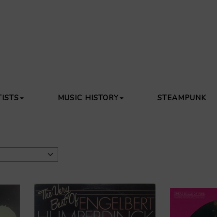
TISTS
MUSIC HISTORY
STEAMPUNK