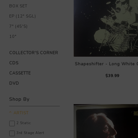
BOX SET
EP (12" SGL)
7" (45'S)
10"
COLLECTOR'S CORNER
CDS
Shapeshifter - Long White 
CASSETTE
$39.99
DVD
Shop By
ARTIST
2 Static
3rd Stage Alert