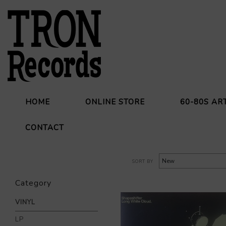
HOME
ONLINE STORE
60-80S AR
CONTACT
SORT BY
Category
VINYL
LP