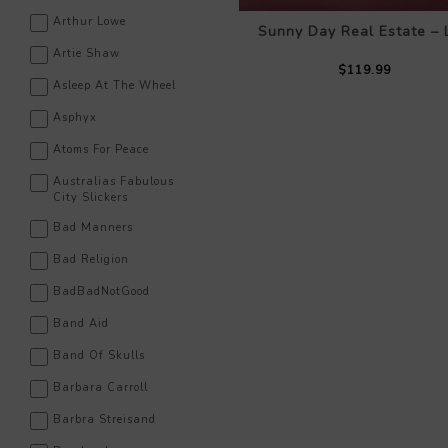
Arthur Lowe
Sunny Day Real Estate – 
Artie Shaw
$119.99
Asleep At The Wheel
Asphyx
Atoms For Peace
Australias Fabulous
City Slickers
Bad Manners
Bad Religion
BadBadNotGood
Band Aid
Band Of Skulls
Barbara Carroll
Barbra Streisand