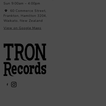
Sun 9:00am – 4:00pm
60 Commerce Street,
Frankton, Hamilton 3204,
Waikato, New Zealand
View on Google Maps