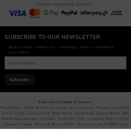
Secure payment options
SUBSCRIBE TO OUR NEWSLETTER
New arrivals, staff picks, campaign, sale — straight to
your inbox.
Subscribe
Featured Decades & Genres:
Psychedelic Rock, British Invasion, Jazz Classics, Progressive Rock,
Disco, Funk, Classic Pop, New Wave, Synth-pop, Heavy Metal, 80s
Movie Soundtracks, Formats: Vinyl LPs, EPs, Compact Discs (CDs),
Cassette Tapes, Music & Movie DVDs. All prices are in $NZD and
include GST.Price and availability information is subject to change