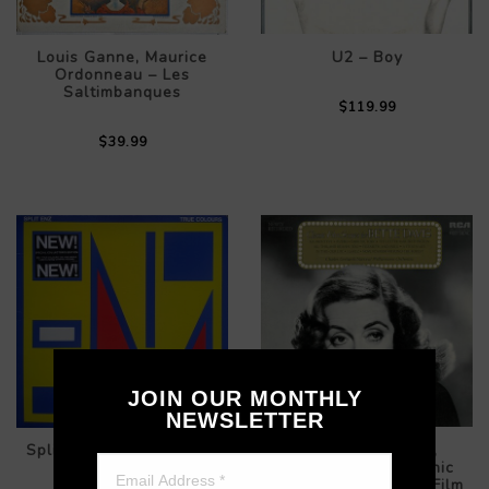
Louis Ganne, Maurice
U2 – Boy
Ordonneau – Les
Saltimbanques
$119.99
$39.99
JOIN OUR MONTHLY
NEWSLETTER
Split Enz – True Colours
Charles Gerhardt,
National Philharmonic
Orchestra – Classic Film