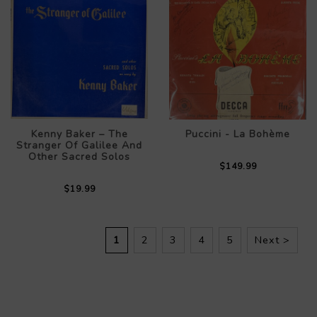
Kenny Baker – The
Puccini - La Bohème
Stranger Of Galilee And
Other Sacred Solos
$149.99
$19.99
1
2
3
4
5
Next >