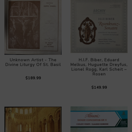
Unknown Artist - The
H.I.F. Biber, Eduard
Divine Liturgy Of St. Basil
Melkus, Huguette Dreyfus,
Lionel Rogg, Karl Scheit –
Rosen
$189.99
$149.99