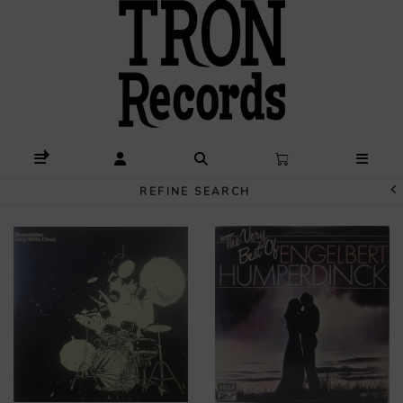
REFINE SEARCH