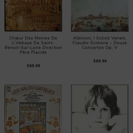
Chœur Des Moines De
Albinoni, I Solisti Veneti,
L'Abbaye De Saint-
Claudio Scimone – Douze
Benoit-Sur-Loire Direction
Concertos Op. V
Père Placide
$69.99
$69.99