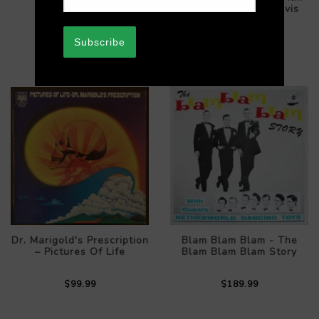
$289.99
Scores For Bette Davis
$89.99
Subscribe
Dr. Marigold's Prescription
Blam Blam Blam - The
– Pictures Of Life
Blam Blam Blam Story
$99.99
$189.99