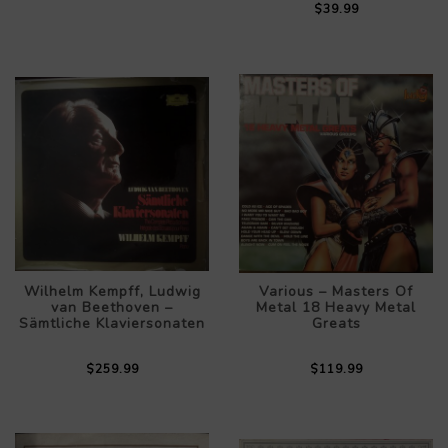
$39.99
Wilhelm Kempff, Ludwig
Various – Masters Of
van Beethoven –
Metal 18 Heavy Metal
Sämtliche Klaviersonaten
Greats
$259.99
$119.99