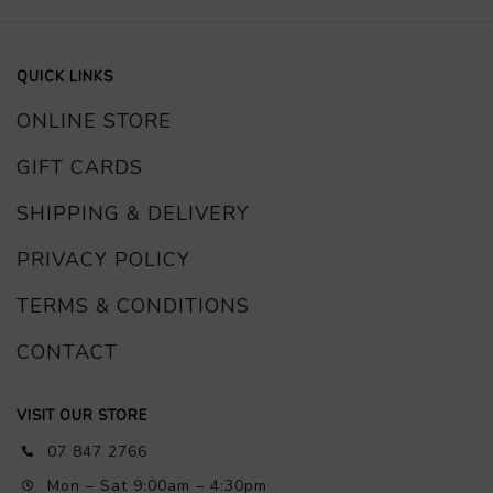
QUICK LINKS
ONLINE STORE
GIFT CARDS
SHIPPING & DELIVERY
PRIVACY POLICY
TERMS & CONDITIONS
CONTACT
VISIT OUR STORE
07 847 2766
Mon – Sat 9:00am – 4:30pm