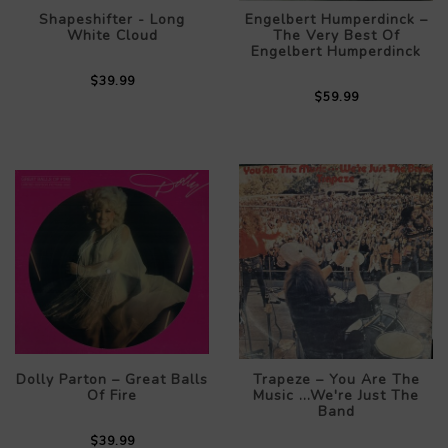
Shapeshifter - Long
Engelbert Humperdinck –
White Cloud
The Very Best Of
Engelbert Humperdinck
$39.99
$59.99
Dolly Parton – Great Balls
Trapeze – You Are The
Of Fire
Music ...We're Just The
Band
$39.99