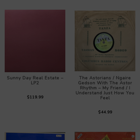
Sunny Day Real Estate –
The Astorians / Ngaire
LP2
Gedson With The Astor
Rhythm – My Friend / I
Understand Just How You
$119.99
Feel
$44.99