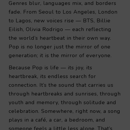
Genres blur, languages mix, and borders
fade. From Seoul to Los Angeles, London
to Lagos, new voices rise — BTS, Billie
Eilish, Olivia Rodrigo — each reflecting
the world’s heartbeat in their own way.
Pop is no longer just the mirror of one
generation; it is the mirror of everyone.
Because Pop is life — its joy, its
heartbreak, its endless search for
connection. It’s the sound that carries us
through heartbreaks and sunrises, through
youth and memory, through solitude and
celebration. Somewhere, right now, a song
plays in a café, a car, a bedroom, and
someone feels a little less alone. That’s