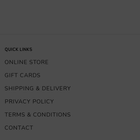
QUICK LINKS
ONLINE STORE
GIFT CARDS
SHIPPING & DELIVERY
PRIVACY POLICY
TERMS & CONDITIONS
CONTACT