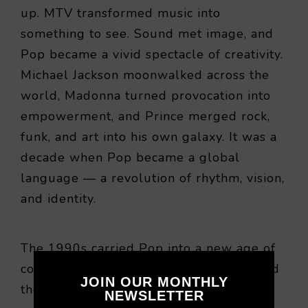
up. MTV transformed music into
something to see. Sound met image, and
Pop became a vivid spectacle of creativity.
Michael Jackson moonwalked across the
world, Madonna turned provocation into
empowerment, and Prince merged rock,
funk, and art into his own galaxy. It was a
decade when Pop became a global
language — a revolution of rhythm, vision,
and identity.
The 1990s carried Pop into a new age of
connection. The Cold War had ended, and
JOIN OUR MONTHLY
the internet was awakening. The world
NEWSLETTER