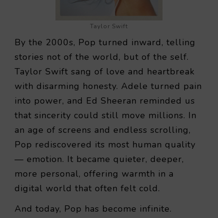
Taylor Swift
By the 2000s, Pop turned inward, telling
stories not of the world, but of the self.
Taylor Swift sang of love and heartbreak
with disarming honesty. Adele turned pain
into power, and Ed Sheeran reminded us
that sincerity could still move millions. In
an age of screens and endless scrolling,
Pop rediscovered its most human quality
— emotion. It became quieter, deeper,
more personal, offering warmth in a
digital world that often felt cold.
And today, Pop has become infinite.