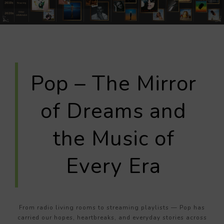
Pop – The Mirror
of Dreams and
the Music of
Every Era
From radio living rooms to streaming playlists — Pop has
carried our hopes, heartbreaks, and everyday stories across