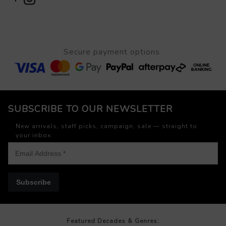
Secure payment options
SUBSCRIBE TO OUR NEWSLETTER
New arrivals, staff picks, campaign, sale — straight to
your inbox.
Subscribe
Featured Decades & Genres: