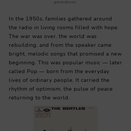
generations.
In the 1950s, families gathered around
the radio in living rooms filled with hope.
The war was over, the world was
rebuilding, and from the speaker came
bright, melodic songs that promised a new
beginning. This was popular music — later
called Pop — born from the everyday
lives of ordinary people. It carried the
rhythm of optimism, the pulse of peace
returning to the world.