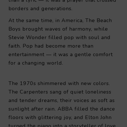
borders and generations.
At the same time, in America, The Beach
Boys brought waves of harmony, while
Stevie Wonder filled pop with soul and
faith. Pop had become more than
entertainment — it was a gentle comfort
for a changing world.
The 1970s shimmered with new colors.
The Carpenters sang of quiet loneliness
and tender dreams, their voices as soft as
sunlight after rain. ABBA filled the dance
floors with glittering joy, and Elton John
turned the piano into a storyteller of love