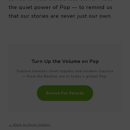
the quiet power of Pop — to remind us
that our stories are never just our own.
Turn Up the Volume on Pop
Explore timeless chart-toppers and modern classics
— from the Beatles era to today’s global Pop.
Browse Pop Records
← Back to Music History