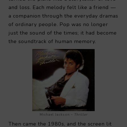
and loss. Each melody felt like a friend —
a companion through the everyday dramas
of ordinary people. Pop was no longer
just the sound of the times; it had become
the soundtrack of human memory.
Michael Jackson –
Thriller
Then came the 1980s, and the screen lit