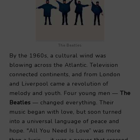
The Beatles
By the 1960s, a cultural wind was
blowing across the Atlantic. Television
connected continents, and from London
and Liverpool came a revolution of
melody and youth. Four young men —
The
Beatles
— changed everything. Their
music began with love, but soon turned
into a universal language of peace and
hope. "All You Need Is Love” was more
than a lyric — it was a prayer that crossed