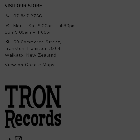
VISIT OUR STORE
07 847 2766
Mon – Sat 9:00am – 4:30pm
Sun 9:00am – 4:00pm
60 Commerce Street,
Frankton, Hamilton 3204,
Waikato, New Zealand
View on Google Maps