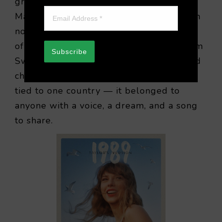
grew smaller, yet dreams grew larger.
Mariah Carey soared into impossible high
notes, Britney Spears captured the spirit
of youthful rebellion, and producers from
Subscribe
Sweden crafted melodies that conquered
charts everywhere. Pop was no longer
tied to one country — it belonged to
anyone with a voice, a dream, and a song
to share.