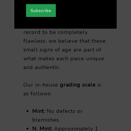
purchasing vintage vinyl.
Subscribe
While it’s rare for any vintage
record to be completely
flawless, we believe that these
small signs of age are part of
what makes each piece unique
and authentic.
Our in-house
grading scale
is
as follows:
Mint:
No defects or
blemishes.
N. Mint:
Approximately 1