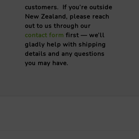
customers. If you’re outside
New Zealand, please reach
out to us through our
contact form
first — we’ll
gladly help with shipping
details and any questions
you may have.