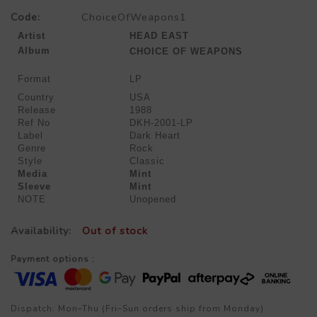
Code:
ChoiceOfWeapons1
Artist
HEAD EAST
Album
CHOICE OF WEAPONS
Format
LP
Country
USA
Release
1988
Ref No
DKH-2001-LP
Label
Dark Heart
Genre
Rock
Style
Classic
Media
Mint
Sleeve
Mint
NOTE
Unopened
Availability:
Out of stock
Payment options :
Dispatch: Mon–Thu (Fri–Sun orders ship from Monday)