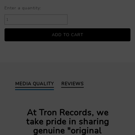
Enter a quantity:
MEDIA QUALITY
REVIEWS
At Tron Records, we
take pride in sharing
genuine "original