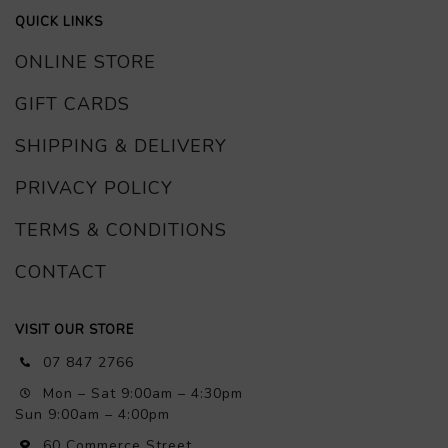
QUICK LINKS
ONLINE STORE
GIFT CARDS
SHIPPING & DELIVERY
PRIVACY POLICY
TERMS & CONDITIONS
CONTACT
VISIT OUR STORE
07 847 2766
Mon – Sat 9:00am – 4:30pm
Sun 9:00am – 4:00pm
60 Commerce Street,