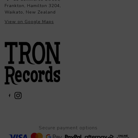
Frankton, Hamilton 3204,
Waikato, New Zealand
View on Google Maps
Secure payment options