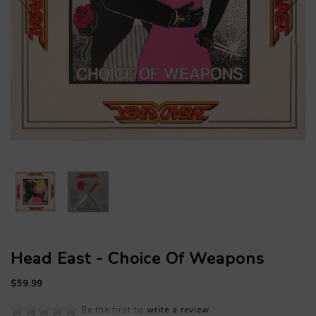
Head East - Choice Of Weapons
$59.99
Be the first to
write a review
.