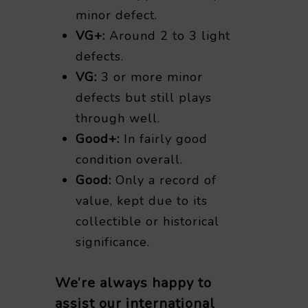
minor defect.
VG+:
Around 2 to 3 light
defects.
VG:
3 or more minor
defects but still plays
through well.
Good+:
In fairly good
condition overall.
Good:
Only a record of
value, kept due to its
collectible or historical
significance.
We’re always happy to
assist our international