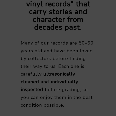
vinyl records” that
carry stories and
character from
decades past.
Many of our records are 50–60
years old and have been loved
by collectors before finding
their way to us. Each one is
carefully
ultrasonically
cleaned
and
individually
inspected
before grading, so
you can enjoy them in the best
condition possible.