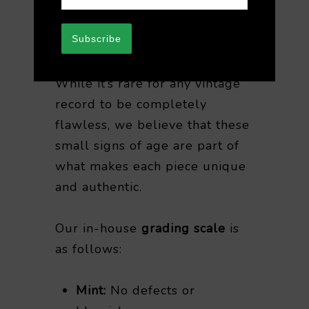
after purchase. We appreciate
your understanding when
Subscribe
purchasing vintage vinyl.
While it’s rare for any vintage
record to be completely
flawless, we believe that these
small signs of age are part of
what makes each piece unique
and authentic.
Our in-house
grading scale
is
as follows:
Mint:
No defects or