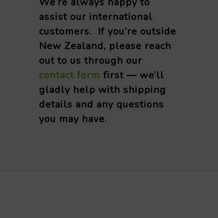
We’re always happy to
assist our international
customers. If you’re outside
New Zealand, please reach
out to us through our
contact form
first — we’ll
gladly help with shipping
details and any questions
you may have.