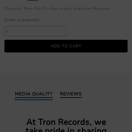
Dispatch: Mon–Thu (Fri–Sun orders ship from Monday)
Enter a quantity:
MEDIA QUALITY
REVIEWS
At Tron Records, we
take pride in sharing