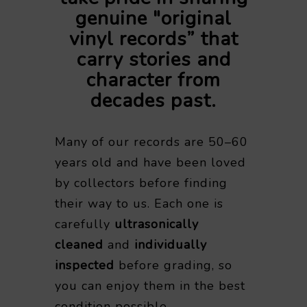
genuine "original
vinyl records” that
carry stories and
character from
decades past.
Many of our records are 50–60
years old and have been loved
by collectors before finding
their way to us. Each one is
carefully
ultrasonically
cleaned
and
individually
inspected
before grading, so
you can enjoy them in the best
condition possible.