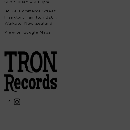
Sun 9:00am – 4:00pm
60 Commerce Street,
Frankton, Hamilton 3204,
Waikato, New Zealand
View on Google Maps