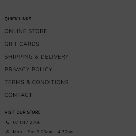
QUICK LINKS
ONLINE STORE
GIFT CARDS
SHIPPING & DELIVERY
PRIVACY POLICY
TERMS & CONDITIONS
CONTACT
VISIT OUR STORE
07 847 2766
Mon – Sat 9:00am – 4:30pm