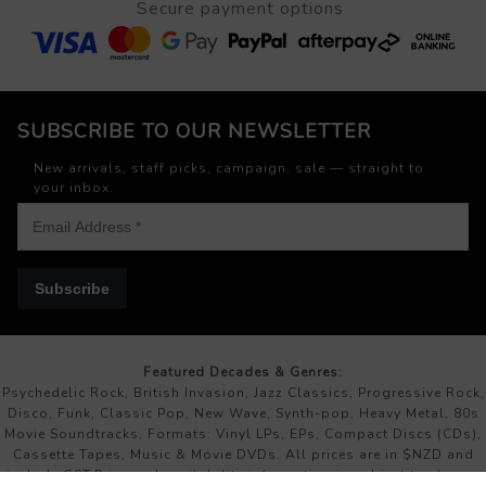
Secure payment options
SUBSCRIBE TO OUR NEWSLETTER
New arrivals, staff picks, campaign, sale — straight to
your inbox.
Subscribe
Featured Decades & Genres:
Psychedelic Rock, British Invasion, Jazz Classics, Progressive Rock,
Disco, Funk, Classic Pop, New Wave, Synth-pop, Heavy Metal, 80s
Movie Soundtracks, Formats: Vinyl LPs, EPs, Compact Discs (CDs),
Cassette Tapes, Music & Movie DVDs. All prices are in $NZD and
include GST.Price and availability information is subject to change