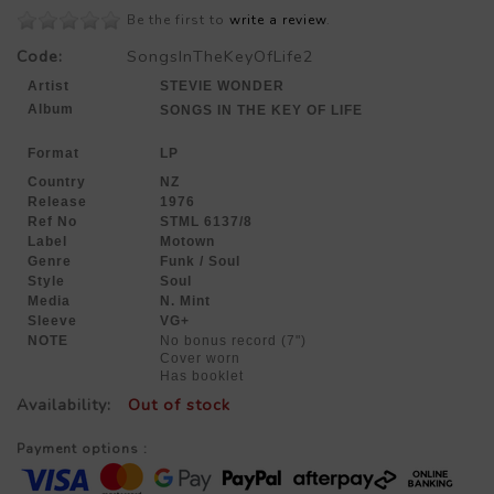
Be the first to
write a review
.
Code:
SongsInTheKeyOfLife2
Artist
STEVIE WONDER
Album
SONGS IN THE KEY OF LIFE
Format
LP
Country
NZ
Release
1976
Ref No
STML 6137/8
Label
Motown
Genre
Funk / Soul
Style
Soul
Media
N. Mint
Sleeve
VG+
NOTE
No bonus record (7")
Cover worn
Has booklet
Availability:
Out of stock
Payment options :