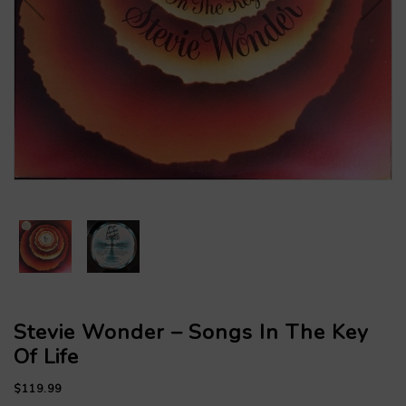
Stevie Wonder – Songs In The Key
Of Life
$119.99