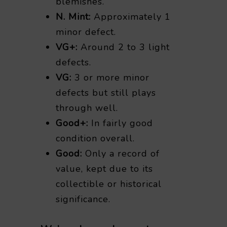
blemishes.
N. Mint:
Approximately 1
minor defect.
VG+:
Around 2 to 3 light
defects.
VG:
3 or more minor
defects but still plays
through well.
Good+:
In fairly good
condition overall.
Good:
Only a record of
value, kept due to its
collectible or historical
significance.