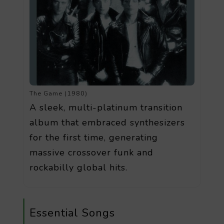
The Game (1980)
A sleek, multi-platinum transition
album that embraced synthesizers
for the first time, generating
massive crossover funk and
rockabilly global hits.
Essential Songs