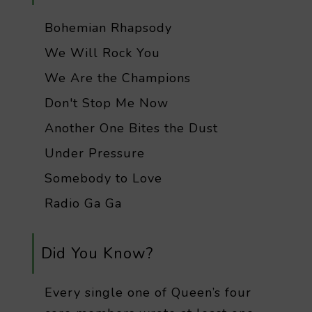
Bohemian Rhapsody
We Will Rock You
We Are the Champions
Don't Stop Me Now
Another One Bites the Dust
Under Pressure
Somebody to Love
Radio Ga Ga
Did You Know?
Every single one of Queen’s four