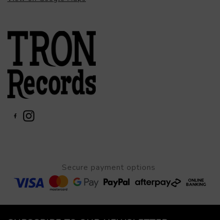
Secure payment options