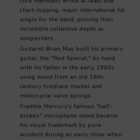
core members wrote at least one
chart-topping, major international hit
single for the band, proving their
incredible collective depth as
songwriters.
Guitarist Brian May built his primary
guitar, the "Red Special," by hand
with his father in the early 1960s
using wood from an old 18th-
century fireplace mantel and
motorcycle valve springs.
Freddie Mercury's famous "half-
broken" microphone stand became
his visual trademark by pure
accident during an early show when