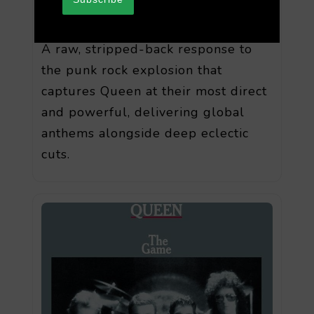
News of the World (1977)
A raw, stripped-back response to
the punk rock explosion that
captures Queen at their most direct
and powerful, delivering global
anthems alongside deep eclectic
cuts.