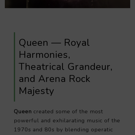
Queen — Royal
Harmonies,
Theatrical Grandeur,
and Arena Rock
Majesty
Queen
created some of the most
powerful and exhilarating music of the
1970s and 80s by blending operatic