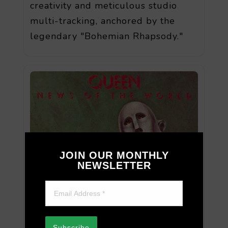
creativity and meticulous studio
multi-tracking, anchored by the
legendary "Bohemian Rhapsody."
JOIN OUR MONTHLY
NEWSLETTER
Subscribe