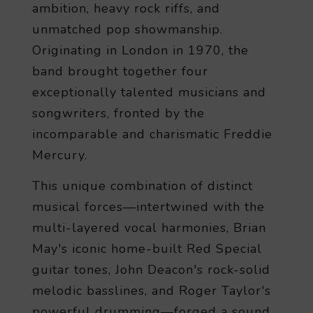
ambition, heavy rock riffs, and
unmatched pop showmanship.
Originating in London in 1970, the
band brought together four
exceptionally talented musicians and
songwriters, fronted by the
incomparable and charismatic Freddie
Mercury.
This unique combination of distinct
musical forces—intertwined with the
multi-layered vocal harmonies, Brian
May's iconic home-built Red Special
guitar tones, John Deacon's rock-solid
melodic basslines, and Roger Taylor's
powerful drumming—forged a sound