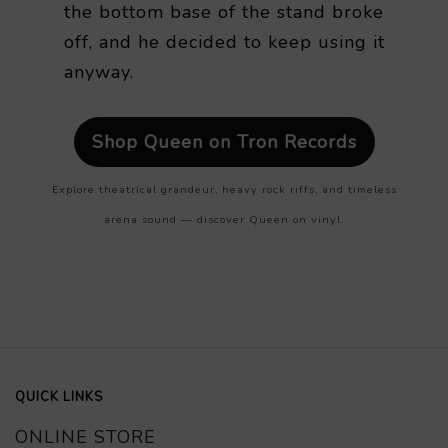
the bottom base of the stand broke
off, and he decided to keep using it
anyway.
Shop Queen on Tron Records
Explore theatrical grandeur, heavy rock riffs, and timeless
arena sound — discover Queen on vinyl.
QUICK LINKS
ONLINE STORE