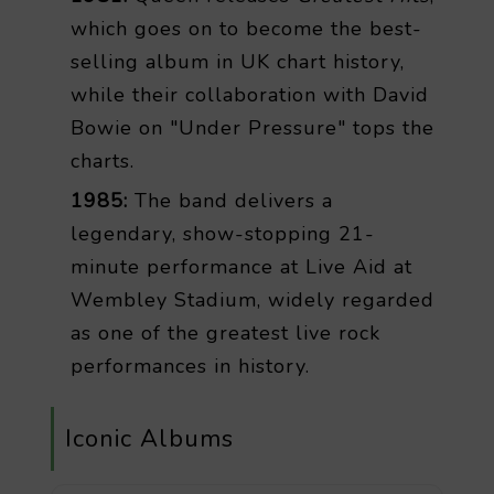
which goes on to become the best-
selling album in UK chart history,
while their collaboration with David
Bowie on "Under Pressure" tops the
charts.
1985:
The band delivers a
legendary, show-stopping 21-
minute performance at Live Aid at
Wembley Stadium, widely regarded
as one of the greatest live rock
performances in history.
Iconic Albums