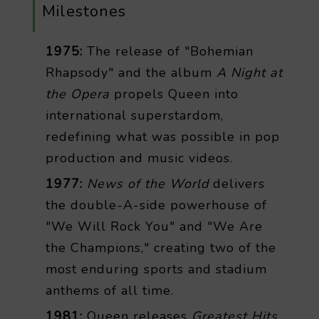
Milestones
1975:
The release of "Bohemian
Rhapsody" and the album
A Night at
the Opera
propels Queen into
international superstardom,
redefining what was possible in pop
production and music videos.
1977:
News of the World
delivers
the double-A-side powerhouse of
"We Will Rock You" and "We Are
the Champions," creating two of the
most enduring sports and stadium
anthems of all time.
1981:
Queen releases
Greatest Hits
,