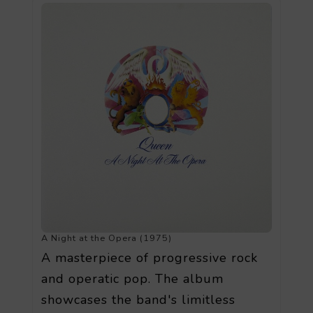
A Night at the Opera (1975)
A masterpiece of progressive rock
and operatic pop. The album
showcases the band's limitless