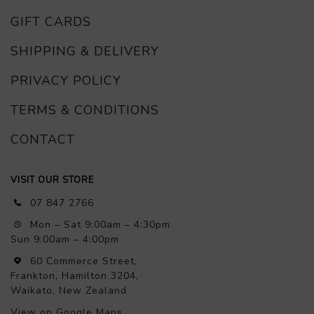
GIFT CARDS
SHIPPING & DELIVERY
PRIVACY POLICY
TERMS & CONDITIONS
CONTACT
VISIT OUR STORE
07 847 2766
Mon – Sat 9:00am – 4:30pm
Sun 9:00am – 4:00pm
60 Commerce Street,
Frankton, Hamilton 3204,
Waikato, New Zealand
View on Google Maps