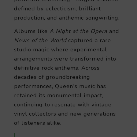
defined by eclecticism, brilliant
production, and anthemic songwriting.
Albums like
A Night at the Opera
and
News of the World
captured a rare
studio magic where experimental
arrangements were transformed into
definitive rock anthems. Across
decades of groundbreaking
performances, Queen's music has
retained its monumental impact,
continuing to resonate with vintage
vinyl collectors and new generations
of listeners alike.