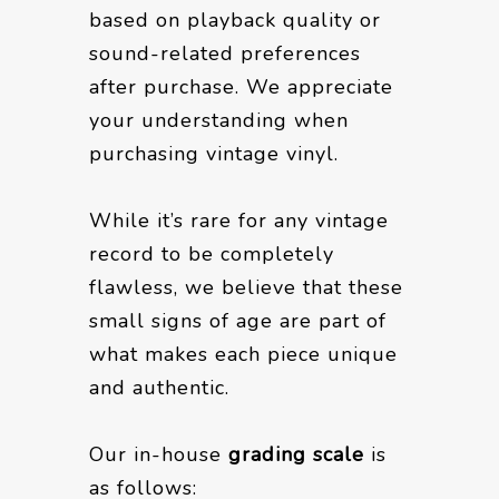
based on playback quality or
sound-related preferences
after purchase. We appreciate
your understanding when
purchasing vintage vinyl.
While it’s rare for any vintage
record to be completely
flawless, we believe that these
small signs of age are part of
what makes each piece unique
and authentic.
Our in-house
grading scale
is
as follows: