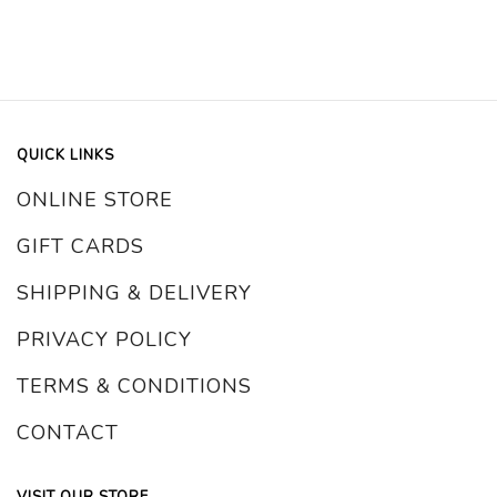
QUICK LINKS
ONLINE STORE
GIFT CARDS
SHIPPING & DELIVERY
PRIVACY POLICY
TERMS & CONDITIONS
CONTACT
VISIT OUR STORE