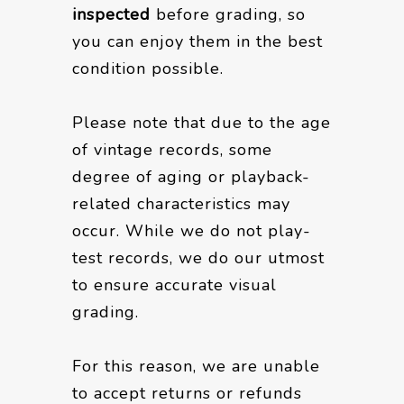
inspected
before grading, so
you can enjoy them in the best
condition possible.
Please note that due to the age
of vintage records, some
degree of aging or playback-
related characteristics may
occur. While we do not play-
test records, we do our utmost
to ensure accurate visual
grading.
For this reason, we are unable
to accept returns or refunds