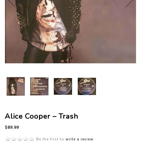
Alice Cooper – Trash
$89.99
Be the first to
write a review
.