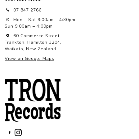
07 847 2766
Mon – Sat 9:00am – 4:30pm
Sun 9:00am – 4:00pm
60 Commerce Street,
Frankton, Hamilton 3204,
Waikato, New Zealand
View on Google Maps