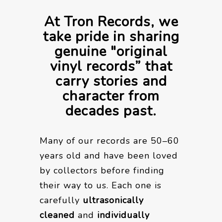
At Tron Records, we
take pride in sharing
genuine "original
vinyl records” that
carry stories and
character from
decades past.
Many of our records are 50–60
years old and have been loved
by collectors before finding
their way to us. Each one is
carefully
ultrasonically
cleaned
and
individually