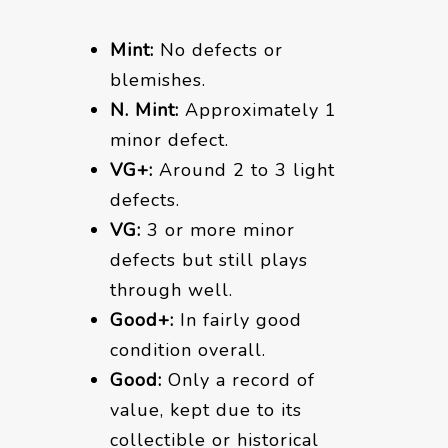
Mint:
No defects or
blemishes.
N. Mint:
Approximately 1
minor defect.
VG+:
Around 2 to 3 light
defects.
VG:
3 or more minor
defects but still plays
through well.
Good+:
In fairly good
condition overall.
Good:
Only a record of
value, kept due to its
collectible or historical