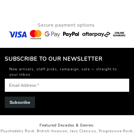
Secure payment options
SUBSCRIBE TO OUR NEWSLETTER
New arrivals, staff picks, campaign, sale — straight to
your inbox.
Subscribe
Featured Decades & Genres:
Psychedelic Rock, British Invasion, Jazz Classics, Progressive Rock,