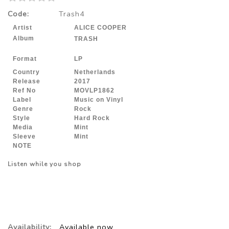
Code:
Trash4
Artist
ALICE COOPER
Album
TRASH
Format
LP
Country
Netherlands
Release
2017
Ref No
MOVLP1862
Label
Music on Vinyl
Genre
Rock
Style
Hard Rock
Media
Mint
Sleeve
Mint
NOTE
Listen while you shop
Availability:
Available now