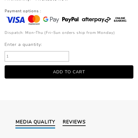
Payment options :
Dispatch: Mon–Thu (Fri–Sun orders ship from Monday)
Enter a quantity:
MEDIA QUALITY
REVIEWS