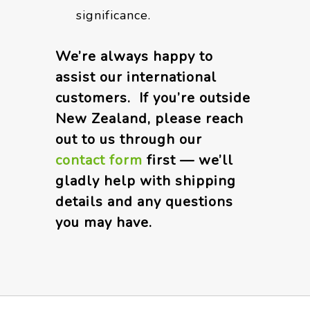
significance.
We’re always happy to
assist our international
customers. If you’re outside
New Zealand, please reach
out to us through our
contact form
first — we’ll
gladly help with shipping
details and any questions
you may have.