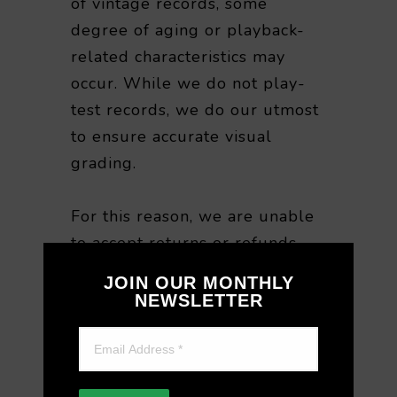
of vintage records, some
degree of aging or playback-
related characteristics may
occur. While we do not play-
test records, we do our utmost
to ensure accurate visual
grading.
For this reason, we are unable
to accept returns or refunds
based on playback quality or
JOIN OUR MONTHLY
sound-related preferences
NEWSLETTER
after purchase. We appreciate
your understanding when
purchasing vintage vinyl.