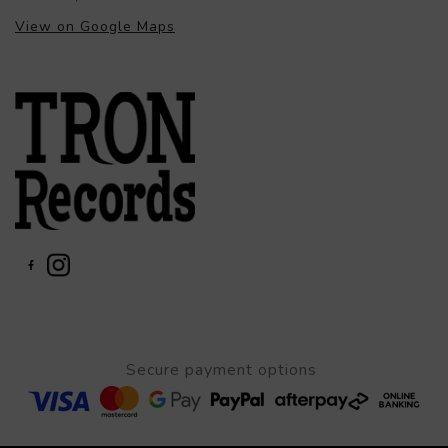
View on Google Maps
Secure payment options