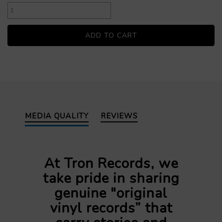
MEDIA QUALITY
REVIEWS
At Tron Records, we
take pride in sharing
genuine "original
vinyl records” that