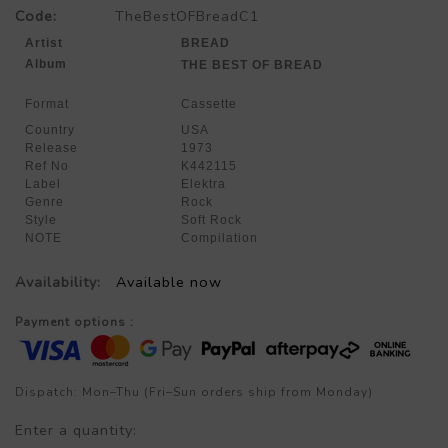
Code:
TheBestOFBreadC1
Artist
BREAD
Album
THE BEST OF BREAD
Format
Cassette
Country
USA
Release
1973
Ref No
K442115
Label
Elektra
Genre
Rock
Style
Soft Rock
NOTE
Compilation
Availability:
Available now
Payment options :
Dispatch: Mon–Thu (Fri–Sun orders ship from Monday)
Enter a quantity: