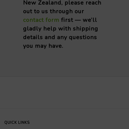
New Zealand, please reach
out to us through our
contact form
first — we’ll
gladly help with shipping
details and any questions
you may have.
QUICK LINKS