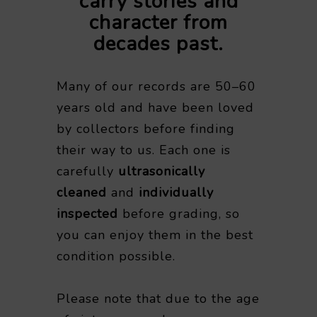
carry stories and
character from
decades past.
Many of our records are 50–60
years old and have been loved
by collectors before finding
their way to us. Each one is
carefully
ultrasonically
cleaned
and
individually
inspected
before grading, so
you can enjoy them in the best
condition possible.
Please note that due to the age