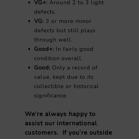
VG+:
Around 2 to 3 light
defects.
VG:
3 or more minor
defects but still plays
through well.
Good+:
In fairly good
condition overall.
Good:
Only a record of
value, kept due to its
collectible or historical
significance.
We’re always happy to
assist our international
customers. If you’re outside