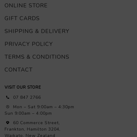
ONLINE STORE
GIFT CARDS
SHIPPING & DELIVERY
PRIVACY POLICY
TERMS & CONDITIONS
CONTACT
VISIT OUR STORE
07 847 2766
Mon – Sat 9:00am – 4:30pm
Sun 9:00am – 4:00pm
60 Commerce Street,
Frankton, Hamilton 3204,
Waikato, New Zealand