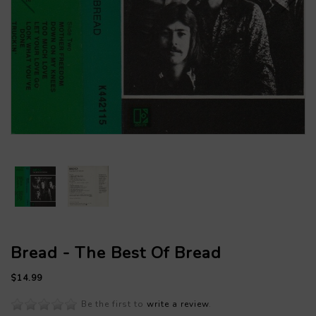
Bread - The Best Of Bread
$14.99
Be the first to
write a review
.