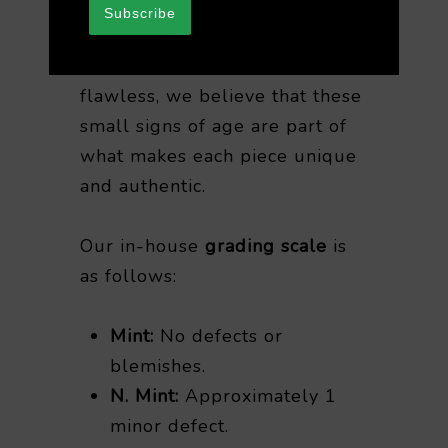
Subscribe
While it’s rare for any vintage
record to be completely
flawless, we believe that these
small signs of age are part of
what makes each piece unique
and authentic.
Our in-house
grading scale
is
as follows:
Mint:
No defects or
blemishes.
N. Mint:
Approximately 1
minor defect.