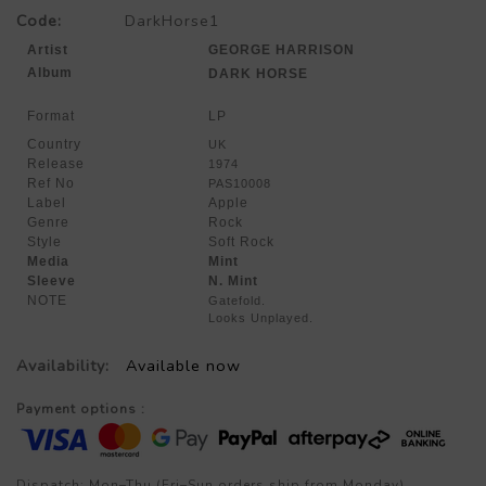
Code:
DarkHorse1
Artist
GEORGE HARRISON
Album
DARK HORSE
Format
LP
Country
UK
Release
1974
Ref No
PAS10008
Label
Apple
Genre
Rock
Style
Soft Rock
Media
Mint
Sleeve
N. Mint
NOTE
Gatefold.
Looks Unplayed.
Availability:
Available now
Payment options :
Dispatch: Mon–Thu (Fri–Sun orders ship from Monday)