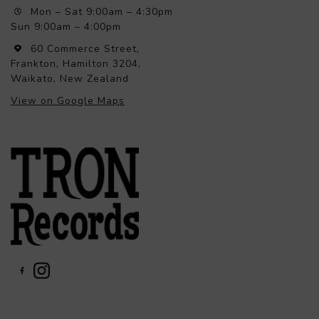
Mon – Sat 9:00am – 4:30pm
Sun 9:00am – 4:00pm
60 Commerce Street,
Frankton, Hamilton 3204,
Waikato, New Zealand
View on Google Maps