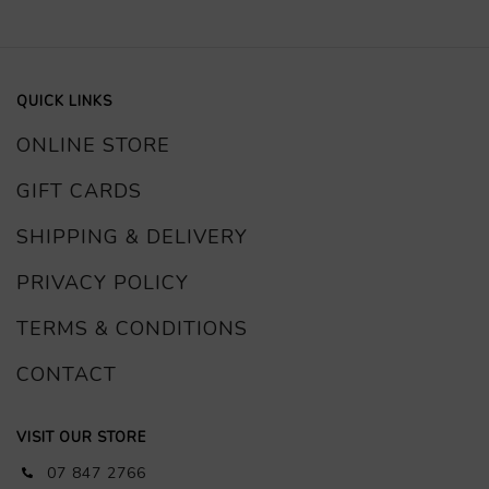
QUICK LINKS
ONLINE STORE
GIFT CARDS
SHIPPING & DELIVERY
PRIVACY POLICY
TERMS & CONDITIONS
CONTACT
VISIT OUR STORE
07 847 2766