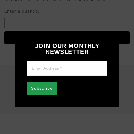
Enter a quantity:
JOIN OUR MONTHLY
NEWSLETTER
REVIEWS
Subscribe