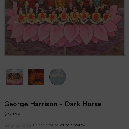
George Harrison - Dark Horse
$220.99
Be the first to
write a review
.