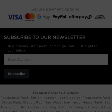
Secure payment options
SUBSCRIBE TO OUR NEWSLETTER
New arrivals, staff picks, campaign, sale — straight to
your inbox.
Subscribe
Featured Decades & Genres:
Psychedelic Rock, British Invasion, Jazz Classics, Progressive Rock,
Disco, Funk, Classic Pop, New Wave, Synth-pop, Heavy Metal, 80s
Movie Soundtracks, Formats: Vinyl LPs, EPs, Compact Discs (CDs),
Cassette Tapes, Music & Movie DVDs. All prices are in $NZD and