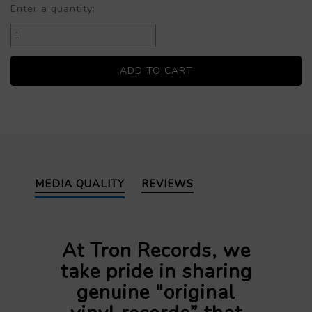
Enter a quantity:
MEDIA QUALITY
REVIEWS
At Tron Records, we
take pride in sharing
genuine "original