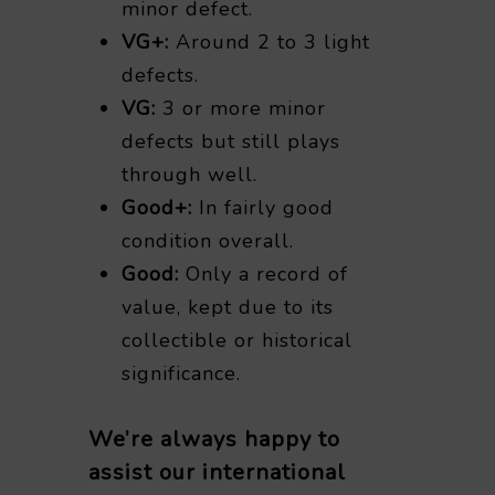
minor defect.
VG+:
Around 2 to 3 light
defects.
VG:
3 or more minor
defects but still plays
through well.
Good+:
In fairly good
condition overall.
Good:
Only a record of
value, kept due to its
collectible or historical
significance.
We’re always happy to
assist our international