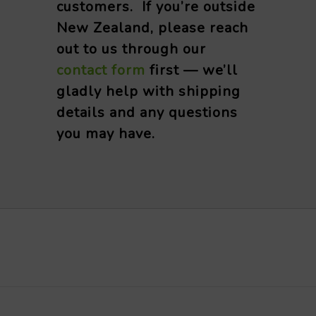
customers. If you’re outside
New Zealand, please reach
out to us through our
contact form
first — we’ll
gladly help with shipping
details and any questions
you may have.