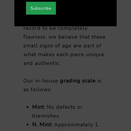
purchasing vintage vinyl.
Subscribe
While it’s rare for any vintage
record to be completely
flawless, we believe that these
small signs of age are part of
what makes each piece unique
and authentic.
Our in-house
grading scale
is
as follows:
Mint:
No defects or
blemishes.
N. Mint:
Approximately 1