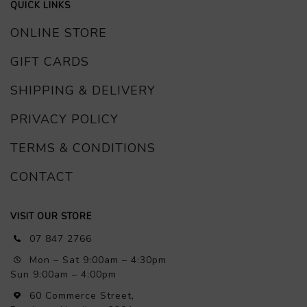
QUICK LINKS
ONLINE STORE
GIFT CARDS
SHIPPING & DELIVERY
PRIVACY POLICY
TERMS & CONDITIONS
CONTACT
VISIT OUR STORE
07 847 2766
Mon – Sat 9:00am – 4:30pm
Sun 9:00am – 4:00pm
60 Commerce Street,