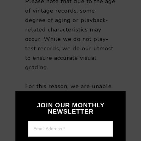
Please note that due to the age
of vintage records, some
degree of aging or playback-
related characteristics may
occur. While we do not play-
test records, we do our utmost
to ensure accurate visual
grading.
For this reason, we are unable
to accept returns or refunds
based on playback quality or
JOIN OUR MONTHLY
NEWSLETTER
sound-related preferences
after purchase. We appreciate
your understanding when