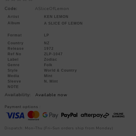
Code:
ASliceOfLemon
Artist
KEN LEMON
Album
A SLICE OF LEMON
Format
LP
Country
NZ
Release
1972
Ref No
ZLP-1047
Label
Zodiac
Genre
Folk
Style
World & Country
Media
Mint
Sleeve
N. Mint
NOTE
Availability:
Available now
Payment options :
Dispatch: Mon–Thu (Fri–Sun orders ship from Monday)