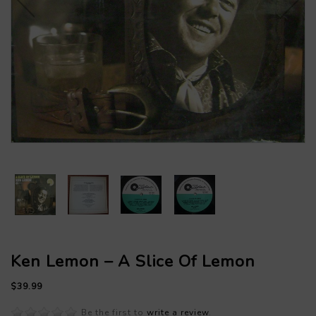
Ken Lemon – A Slice Of Lemon
$39.99
Be the first to
write a review
.