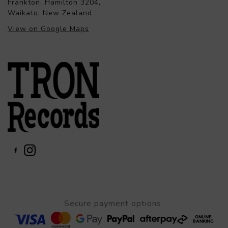
Frankton, Hamilton 3204,
Waikato, New Zealand
View on Google Maps
Secure payment options