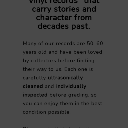
vinyl records” that
carry stories and
character from
decades past.
Many of our records are 50–60
years old and have been loved
by collectors before finding
their way to us. Each one is
carefully
ultrasonically
cleaned
and
individually
inspected
before grading, so
you can enjoy them in the best
condition possible.