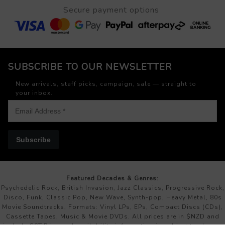
Secure payment options
SUBSCRIBE TO OUR NEWSLETTER
New arrivals, staff picks, campaign, sale — straight to
your inbox.
Subscribe
Featured Decades & Genres:
Psychedelic Rock, British Invasion, Jazz Classics, Progressive Rock,
Disco, Funk, Classic Pop, New Wave, Synth-pop, Heavy Metal, 80s
Movie Soundtracks, Formats: Vinyl LPs, EPs, Compact Discs (CDs),
Cassette Tapes, Music & Movie DVDs. All prices are in $NZD and