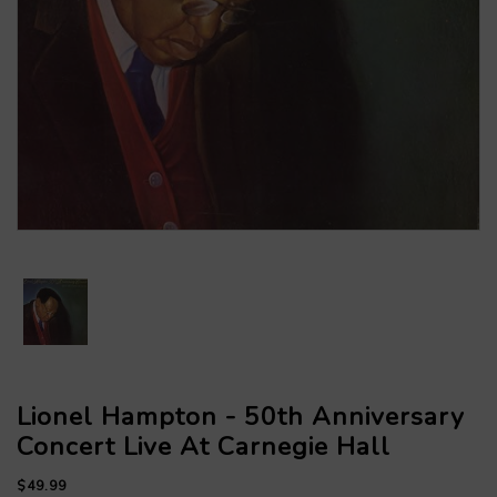
Lionel Hampton - 50th Anniversary
Concert Live At Carnegie Hall
$49.99