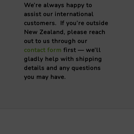
We’re always happy to
assist our international
customers. If you’re outside
New Zealand, please reach
out to us through our
contact form
first — we’ll
gladly help with shipping
details and any questions
you may have.