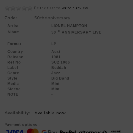
Be the first to
write a review
.
Code:
50thAnniversary
Artist
LIONEL HAMPTON
TH
Album
50
ANNIVERSARY LIVE
Format
LP
Country
Aust
Release
1981
Ref No
SU2 1006
Label
Buddah
Genre
Jazz
Style
Big Band
Media
Mint
Sleeve
Mint
NOTE
-
Availability:
Available now
Payment options :