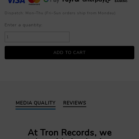
Dispatch: Mon–Thu (Fri–Sun orders ship from Monday)
Enter a quantity:
MEDIA QUALITY
REVIEWS
At Tron Records, we