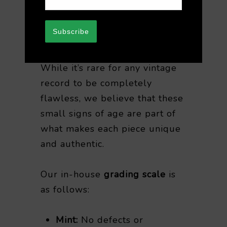
after purchase. We appreciate
your understanding when
Subscribe
purchasing vintage vinyl.
While it’s rare for any vintage
record to be completely
flawless, we believe that these
small signs of age are part of
what makes each piece unique
and authentic.
Our in-house
grading scale
is
as follows:
Mint:
No defects or