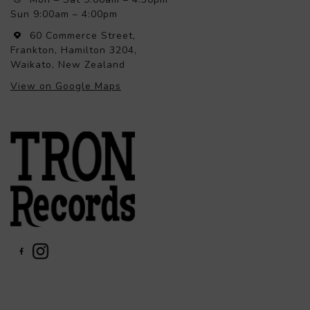
Sun 9:00am – 4:00pm
60 Commerce Street,
Frankton, Hamilton 3204,
Waikato, New Zealand
View on Google Maps