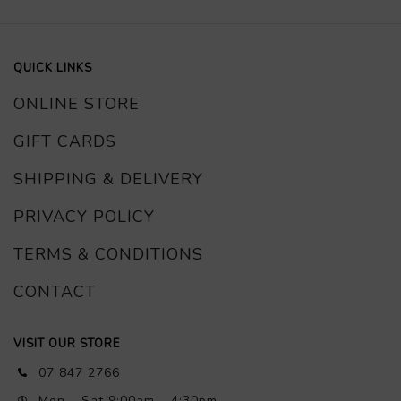
QUICK LINKS
ONLINE STORE
GIFT CARDS
SHIPPING & DELIVERY
PRIVACY POLICY
TERMS & CONDITIONS
CONTACT
VISIT OUR STORE
07 847 2766
Mon – Sat 9:00am – 4:30pm