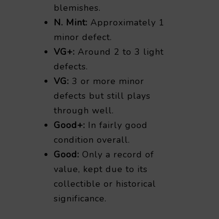
blemishes.
N. Mint:
Approximately 1
minor defect.
VG+:
Around 2 to 3 light
defects.
VG:
3 or more minor
defects but still plays
through well.
Good+:
In fairly good
condition overall.
Good:
Only a record of
value, kept due to its
collectible or historical
significance.