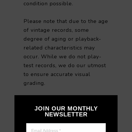
condition possible.
Please note that due to the age
of vintage records, some
degree of aging or playback-
related characteristics may
occur. While we do not play-
test records, we do our utmost
to ensure accurate visual
grading.
For this reason, we are unable
JOIN OUR MONTHLY
to accept returns or refunds
NEWSLETTER
based on playback quality or
sound-related preferences