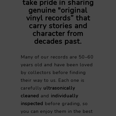
take pride in sharing
genuine "original
vinyl records” that
carry stories and
character from
decades past.
Many of our records are 50–60
years old and have been loved
by collectors before finding
their way to us. Each one is
carefully
ultrasonically
cleaned
and
individually
inspected
before grading, so
you can enjoy them in the best