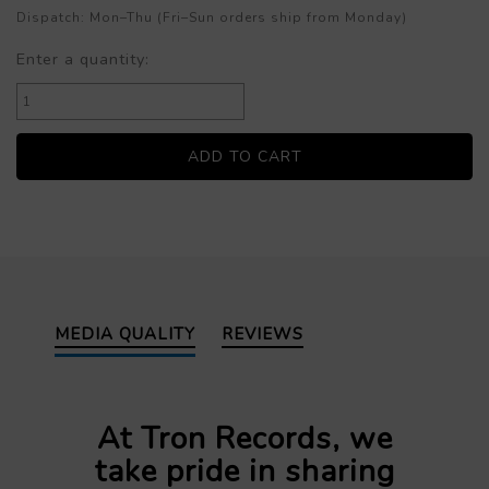
Dispatch: Mon–Thu (Fri–Sun orders ship from Monday)
Enter a quantity:
MEDIA QUALITY
REVIEWS
At Tron Records, we
take pride in sharing