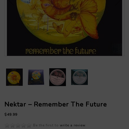
Nektar – Remember The Future
$49.99
Be the first to
write a review
.