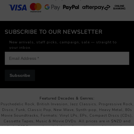
SUBSCRIBE TO OUR NEWSLETTER
New arrivals, staff picks, campaign, sale — straight to
your inbox.
Subscribe
Featured Decades & Genres:
Psychedelic Rock, British Invasion, Jazz Classics, Progressive Rock,
Disco, Funk, Classic Pop, New Wave, Synth-pop, Heavy Metal, 80s
Movie Soundtracks, Formats: Vinyl LPs, EPs, Compact Discs (CDs),
Cassette Tapes, Music & Movie DVDs. All prices are in $NZD and
include GST.Price and availability information is subject to change
without prior notice.