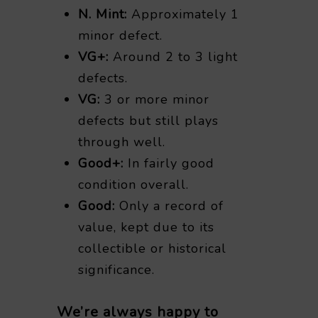
N. Mint:
Approximately 1
minor defect.
VG+:
Around 2 to 3 light
defects.
VG:
3 or more minor
defects but still plays
through well.
Good+:
In fairly good
condition overall.
Good:
Only a record of
value, kept due to its
collectible or historical
significance.
We’re always happy to