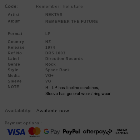
Code:
RememberTheFuture
Artist
NEKTAR
Album
REMEMBER THE FUTURE
Format
LP
Country
NZ
Release
1974
Ref No
DRS 1003
Label
Direction Records
Genre
Rock
Style
Space Rock
Media
VG+
Sleeve
VG
R - LP has fineline scratches,
NOTE
Sleeve has general wear / ring wear
Availability:
Available now
Payment options :