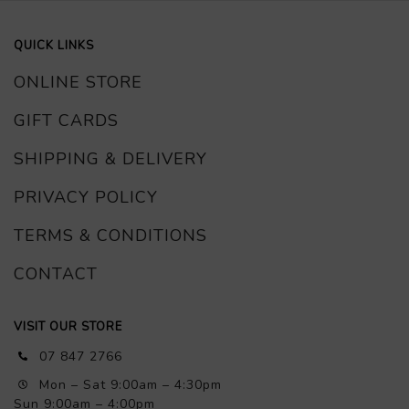
QUICK LINKS
ONLINE STORE
GIFT CARDS
SHIPPING & DELIVERY
PRIVACY POLICY
TERMS & CONDITIONS
CONTACT
VISIT OUR STORE
07 847 2766
Mon – Sat 9:00am – 4:30pm
Sun 9:00am – 4:00pm