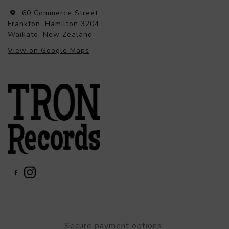
60 Commerce Street,
Frankton, Hamilton 3204,
Waikato, New Zealand
View on Google Maps
Secure payment options