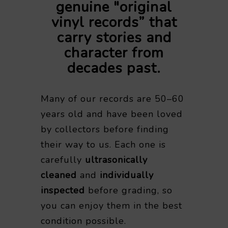
genuine "original
vinyl records” that
carry stories and
character from
decades past.
Many of our records are 50–60
years old and have been loved
by collectors before finding
their way to us. Each one is
carefully
ultrasonically
cleaned
and
individually
inspected
before grading, so
you can enjoy them in the best
condition possible.