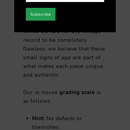
your understanding when
purchasing vintage vinyl.
Subscribe
While it’s rare for any vintage
record to be completely
flawless, we believe that these
small signs of age are part of
what makes each piece unique
and authentic.
Our in-house
grading scale
is
as follows:
Mint:
No defects or
blemishes.