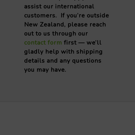
assist our international
customers. If you’re outside
New Zealand, please reach
out to us through our
contact form
first — we’ll
gladly help with shipping
details and any questions
you may have.