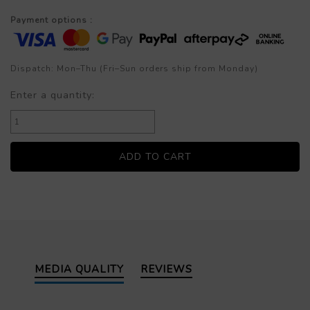
Payment options :
Dispatch: Mon–Thu (Fri–Sun orders ship from Monday)
Enter a quantity:
MEDIA QUALITY
REVIEWS