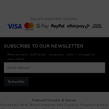
Secure payment options
SUBSCRIBE TO OUR NEWSLETTER
New arrivals, staff picks, campaign, sale — straight to
your inbox.
Subscribe
Featured Decades & Genres:
Psychedelic Rock, British Invasion, Jazz Classics, Progressive Rock,