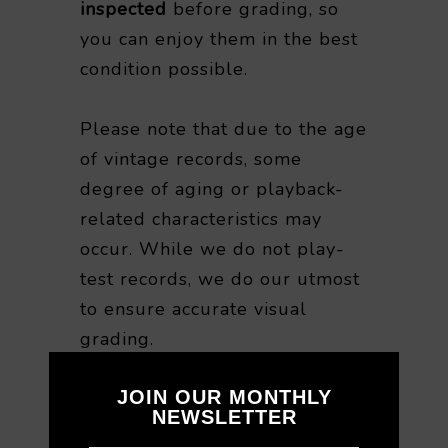
inspected
before grading, so
you can enjoy them in the best
condition possible.
Please note that due to the age
of vintage records, some
degree of aging or playback-
related characteristics may
occur. While we do not play-
test records, we do our utmost
to ensure accurate visual
grading.
JOIN OUR MONTHLY
For this reason, we are unable
NEWSLETTER
to accept returns or refunds