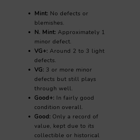
Mint:
No defects or
blemishes.
N. Mint:
Approximately 1
minor defect.
VG+:
Around 2 to 3 light
defects.
VG:
3 or more minor
defects but still plays
through well.
Good+:
In fairly good
condition overall.
Good:
Only a record of
value, kept due to its
collectible or historical