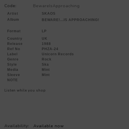
Code:
BewareIsApproaching
Artist
SKAOS
Album
BEWARE!...IS APPROACHING!
Format
LP
Country
UK
Release
1988
Ref No
PHZA-24
Label
Unicorn Records
Genre
Rock
Style
Ska
Media
Mint
Sleeve
Mint
NOTE
Listen while you shop
Availability:
Available now