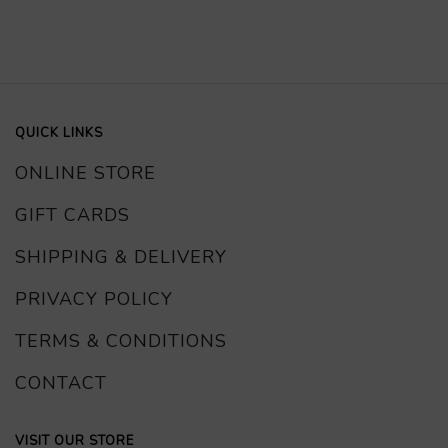
QUICK LINKS
ONLINE STORE
GIFT CARDS
SHIPPING & DELIVERY
PRIVACY POLICY
TERMS & CONDITIONS
CONTACT
VISIT OUR STORE