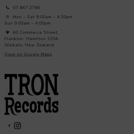
07 847 2766
Mon – Sat 9:00am – 4:30pm
Sun 9:00am – 4:00pm
60 Commerce Street,
Frankton, Hamilton 3204,
Waikato, New Zealand
View on Google Maps