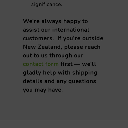
significance.
We’re always happy to
assist our international
customers. If you’re outside
New Zealand, please reach
out to us through our
contact form
first — we’ll
gladly help with shipping
details and any questions
you may have.