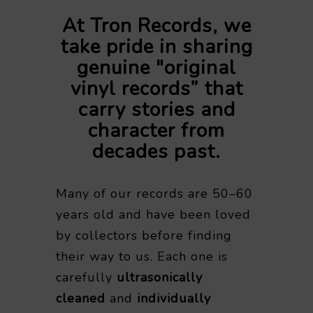
At Tron Records, we
take pride in sharing
genuine "original
vinyl records” that
carry stories and
character from
decades past.
Many of our records are 50–60
years old and have been loved
by collectors before finding
their way to us. Each one is
carefully
ultrasonically
cleaned
and
individually