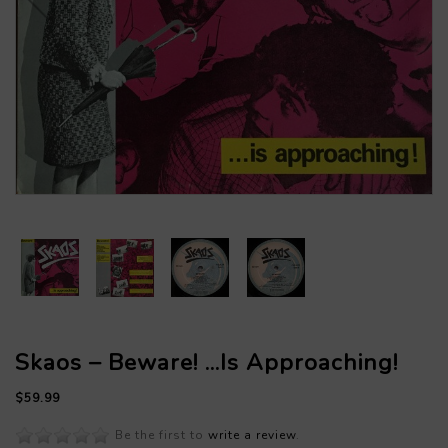
Skaos – Beware! ...Is Approaching!
$59.99
Be the first to
write a review
.