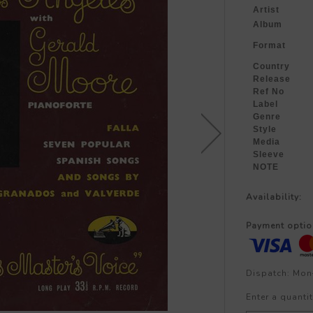
Artist
Album
Format
Country
Release
Ref No
Label
Genre
Style
Media
Sleeve
NOTE
Availability:
Payment optio
Dispatch: Mon
Enter a quantit