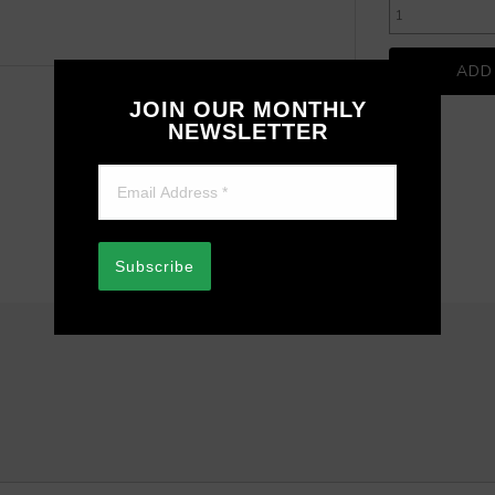
JOIN OUR MONTHLY
NEWSLETTER
Subscribe