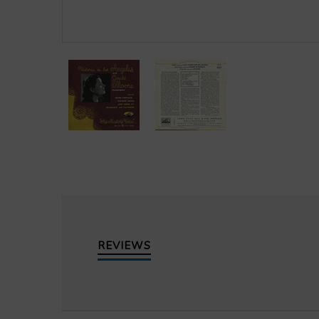
REVIEWS