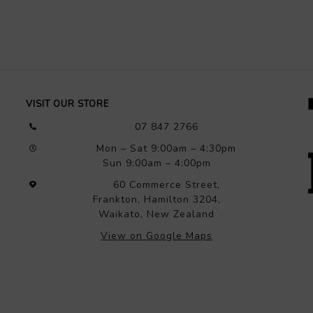
VISIT OUR STORE
07 847 2766
Mon – Sat 9:00am – 4:30pm
Sun 9:00am – 4:00pm
60 Commerce Street,
Frankton, Hamilton 3204,
Waikato, New Zealand
View on Google Maps