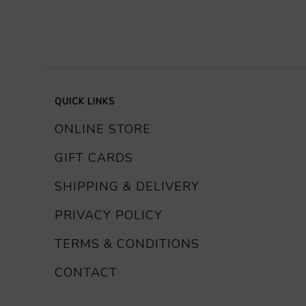
QUICK LINKS
ONLINE STORE
GIFT CARDS
SHIPPING & DELIVERY
PRIVACY POLICY
TERMS & CONDITIONS
CONTACT