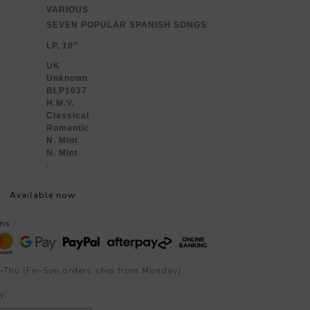
VARIOUS
SEVEN POPULAR SPANISH SONGS
LP, 10”
UK
Unknown
BLP1037
H.M.V.
Classical
Romantic
N. Mint
N. Mint
-
Available now
ns :
–Thu (Fri–Sun orders ship from Monday)
y: