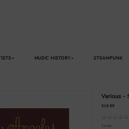
TISTS
MUSIC HISTORY
STEAMPUNK
Various -
$19.99
Code: