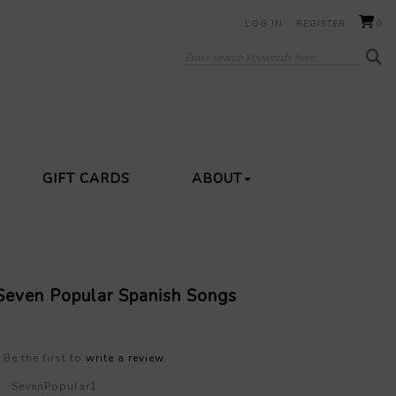
LOG IN
REGISTER
0
GIFT CARDS
ABOUT
 Seven Popular Spanish Songs
Be the first to
write a review
.
SevenPopular1