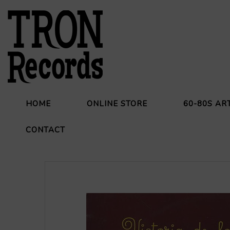
HOME
ONLINE STORE
60-80S AR
CONTACT