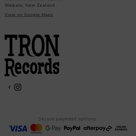
Waikato, New Zealand
View on Google Maps
Secure payment options