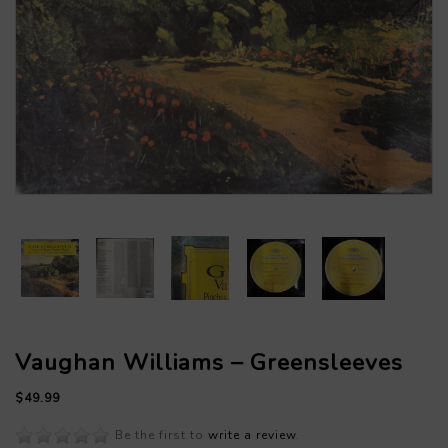
Vaughan Williams – Greensleeves
$49.99
Be the first to
write a review
.