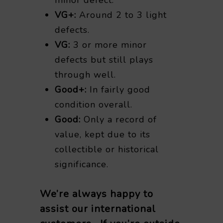
VG+:
Around 2 to 3 light
defects.
VG:
3 or more minor
defects but still plays
through well.
Good+:
In fairly good
condition overall.
Good:
Only a record of
value, kept due to its
collectible or historical
significance.
We’re always happy to
assist our international