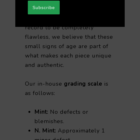
Subscribe
While it’s rare for any vintage
record to be completely
flawless, we believe that these
small signs of age are part of
what makes each piece unique
and authentic.
Our in-house
grading scale
is
as follows:
Mint:
No defects or
blemishes.
N. Mint:
Approximately 1
minor defect.