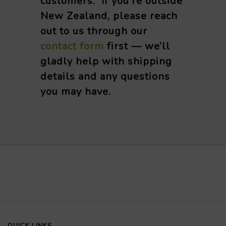
customers. If you’re outside
New Zealand, please reach
out to us through our
contact form
first — we’ll
gladly help with shipping
details and any questions
you may have.
QUICK LINKS