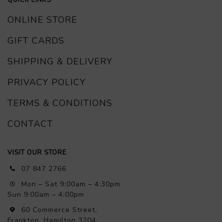
ONLINE STORE
GIFT CARDS
SHIPPING & DELIVERY
PRIVACY POLICY
TERMS & CONDITIONS
CONTACT
VISIT OUR STORE
07 847 2766
Mon – Sat 9:00am – 4:30pm
Sun 9:00am – 4:00pm
60 Commerce Street,
Frankton, Hamilton 3204,