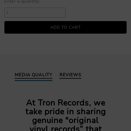
Enter a quantity:
MEDIA QUALITY
REVIEWS
At Tron Records, we
take pride in sharing
genuine "original
vinyl records” that