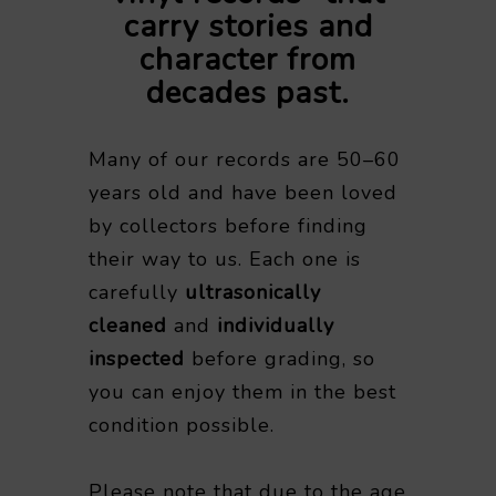
carry stories and
character from
decades past.
Many of our records are 50–60
years old and have been loved
by collectors before finding
their way to us. Each one is
carefully
ultrasonically
cleaned
and
individually
inspected
before grading, so
you can enjoy them in the best
condition possible.
Please note that due to the age