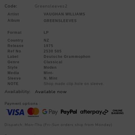
Code:
Greensleeves2
Artist
VAUGHAN WILLIAMS
Album
GREENSLEEVES
Format
LP
Country
NZ
Release
1975
Ref No
2530 505
Label
Deutsche Grammophon
Genre
Classical
Style
Moden
Media
Mint-
Sleeve
N. Mint
NOTE
Shop made clip hole on sleeve.
Availability:
Available now
Payment options :
Dispatch: Mon–Thu (Fri–Sun orders ship from Monday)