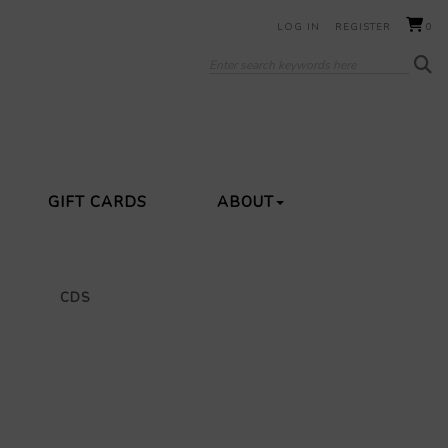
LOG IN
REGISTER
0
GIFT CARDS
ABOUT
CDS