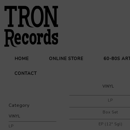
HOME
ONLINE STORE
60-80S AR
CONTACT
VINYL
LP
Category
Box Set
VINYL
EP (12" Sgl)
LP