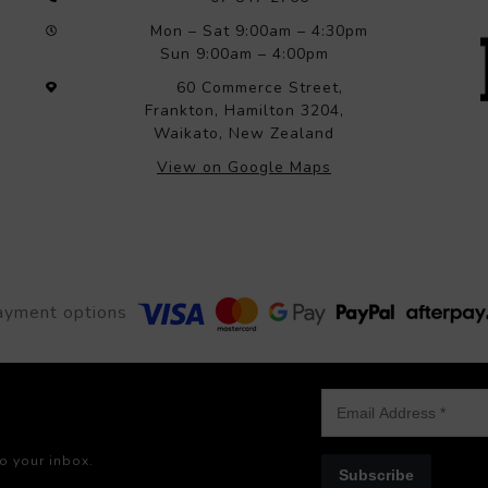
Mon – Sat 9:00am – 4:30pm
Sun 9:00am – 4:00pm
60 Commerce Street,
Frankton, Hamilton 3204,
Waikato, New Zealand
View on Google Maps
ayment options
to your inbox.
Subscribe