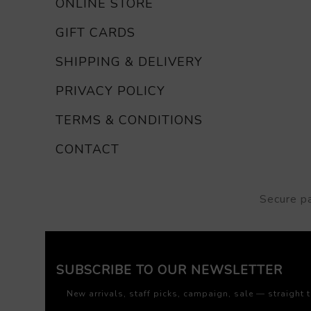
ONLINE STORE
GIFT CARDS
SHIPPING & DELIVERY
PRIVACY POLICY
TERMS & CONDITIONS
CONTACT
Secure p
SUBSCRIBE TO OUR NEWSLETTER
New arrivals, staff picks, campaign, sale — straight 