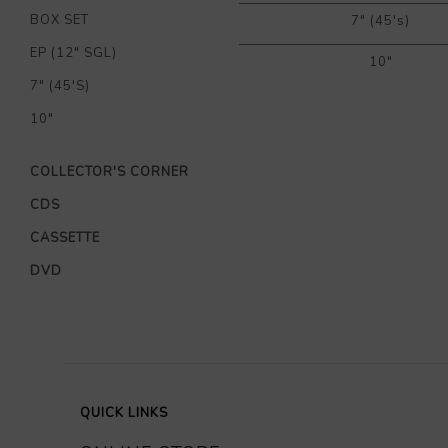
BOX SET
7" (45's)
EP (12" SGL)
10"
7" (45'S)
10"
COLLECTOR'S CORNER
CDS
CASSETTE
DVD
QUICK LINKS