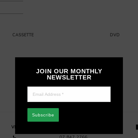
CASSETTE
DVD
JOIN OUR MONTHLY
NEWSLETTER
Subscribe
VISIT OUR STORE
07 847 2766