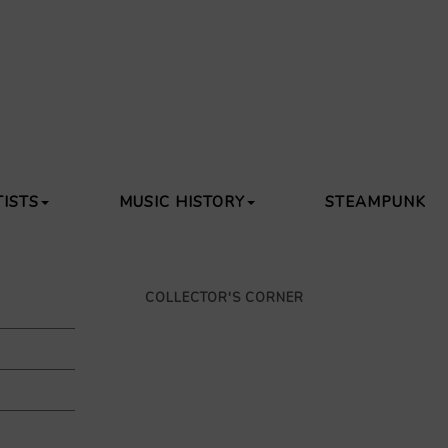
TISTS
MUSIC HISTORY
STEAMPUNK
COLLECTOR'S CORNER