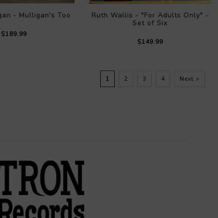
gan - Mulligan's Too
Ruth Wallis - "For Adults Only" -
Set of Six
$189.99
$149.99
1
2
3
4
Next >