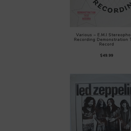
Various – E.M.I Stereopho
Recording Demonstration 
Record
$49.99