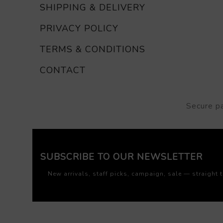
SHIPPING & DELIVERY
PRIVACY POLICY
TERMS & CONDITIONS
CONTACT
Secure p
SUBSCRIBE TO OUR NEWSLETTER
New arrivals, staff picks, campaign, sale — straight 