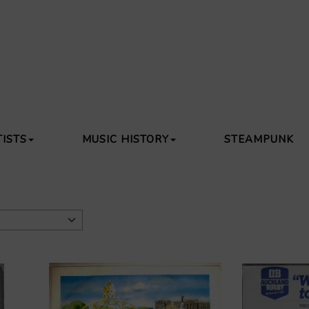
TISTS
MUSIC HISTORY
STEAMPUNK