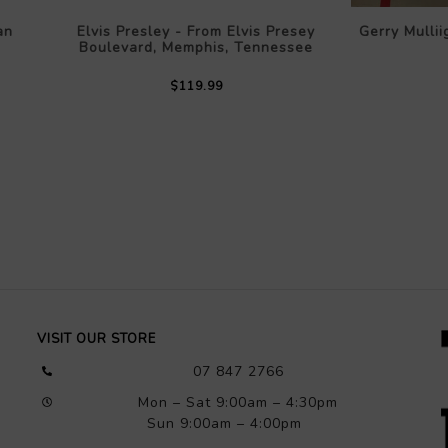
an
Elvis Presley - From Elvis Presey
Gerry Mullii
Boulevard, Memphis, Tennessee
$119.99
VISIT OUR STORE
07 847 2766
Mon – Sat 9:00am – 4:30pm
Sun 9:00am – 4:00pm