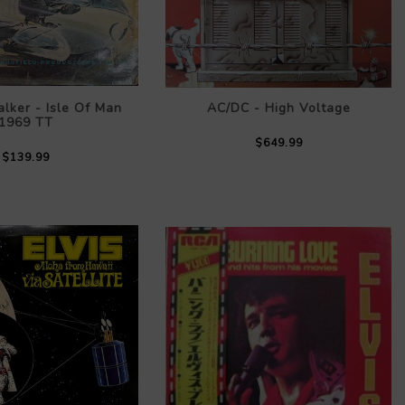
lker - Isle Of Man
AC/DC - High Voltage
1969 TT
$649.99
$139.99