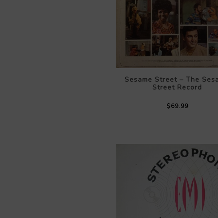
Sesame Street – The Ses
Street Record
$69.99