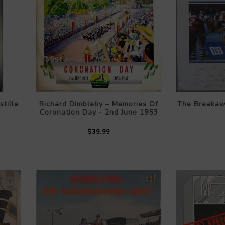
tille
Richard Dimbleby – Memories Of
The Breaka
Coronation Day - 2nd June 1953
$39.99