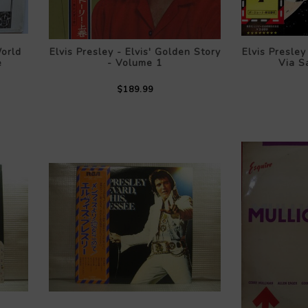
orld
Elvis Presley - Elvis' Golden Story
Elvis Presle
e
- Volume 1
Via Sa
$189.99