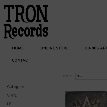
HOME
ONLINE STORE
60-80S AR
CONTACT
SORT BY
Category
VINYL
LP