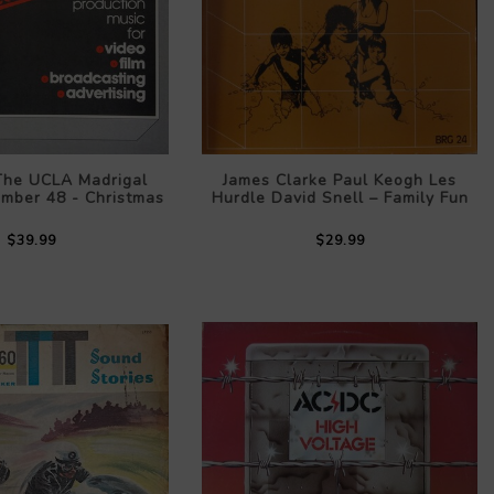
 The UCLA Madrigal
James Clarke Paul Keogh Les
umber 48 - Christmas
Hurdle David Snell – Family Fun
$39.99
$29.99