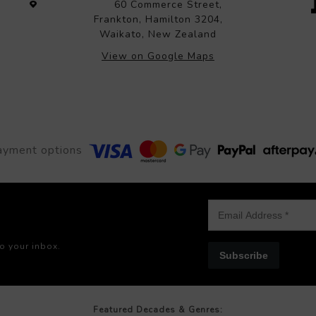
60 Commerce Street,
Frankton, Hamilton 3204,
Waikato, New Zealand
View on Google Maps
ayment options
to your inbox.
Subscribe
Featured Decades & Genres: