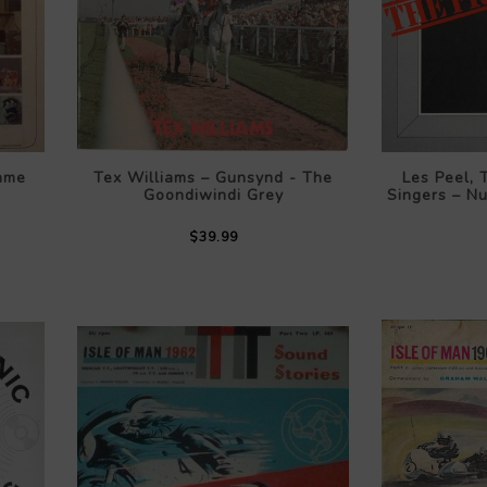
ame
Tex Williams – Gunsynd - The
Les Peel,
Goondiwindi Grey
Singers – N
$39.99