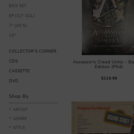
BOX SET
EP (12" SGL)
7" (45'S)
10"
COLLECTOR'S CORNER
CDS
Assassin's Creed Unity - Bas
Edition (PS4)
CASSETTE
$119.99
DVD
Shop By
ARTIST
GENRE
STYLE