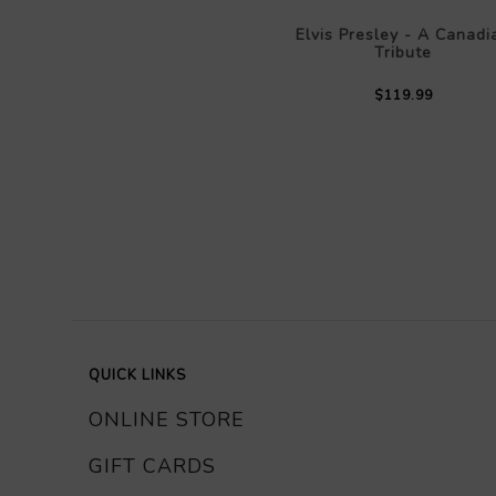
Elvis Presley - A Canadi
Tribute
$119.99
QUICK LINKS
ONLINE STORE
GIFT CARDS