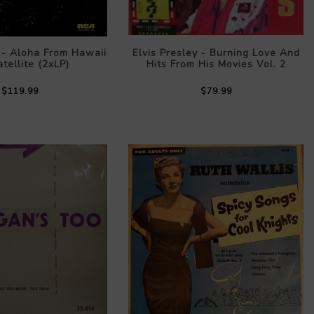
y - Aloha From Hawaii
Elvis Presley - Burning Love And
tellite (2xLP)
Hits From His Movies Vol. 2
$119.99
$79.99