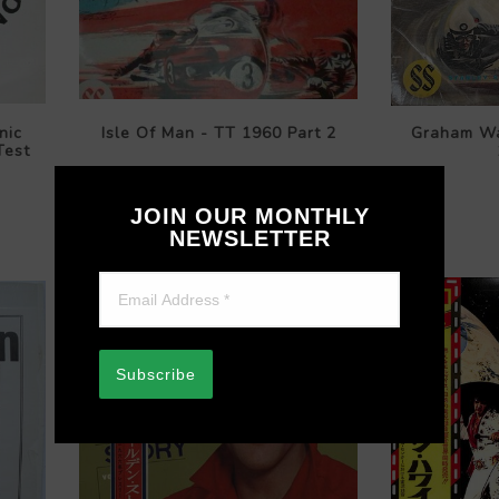
nic
Isle Of Man - TT 1960 Part 2
Graham Wa
Test
$119.99
JOIN OUR MONTHLY
NEWSLETTER
Subscribe