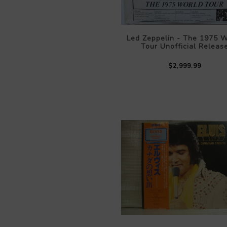
Led Zeppelin - The 1975 W
Tour Unofficial Releas
$2,999.99