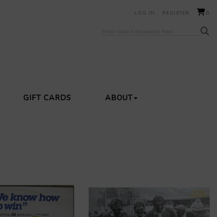
LOG IN
REGISTER
0
GIFT CARDS
ABOUT