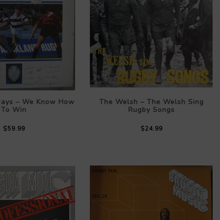
ways – We Know How
The Welsh – The Welsh Sing
To Win
Rugby Songs
$59.99
$24.99